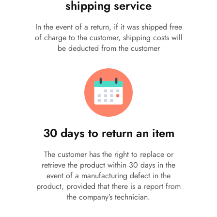
shipping service
In the event of a return, if it was shipped free
of charge to the customer, shipping costs will
be deducted from the customer
30 days to return an item
The customer has the right to replace or
retrieve the product within 30 days in the
event of a manufacturing defect in the
product, provided that there is a report from
the company’s technician.