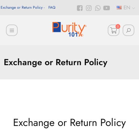
EN
Exchange or Return Policy
FAQ
0
Exchange or Return Policy
Exchange or Return Policy