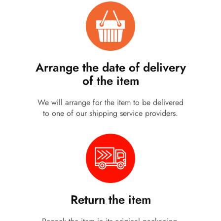
Arrange the date of delivery
of the item
We will arrange for the item to be delivered
to one of our shipping service providers.
Return the item