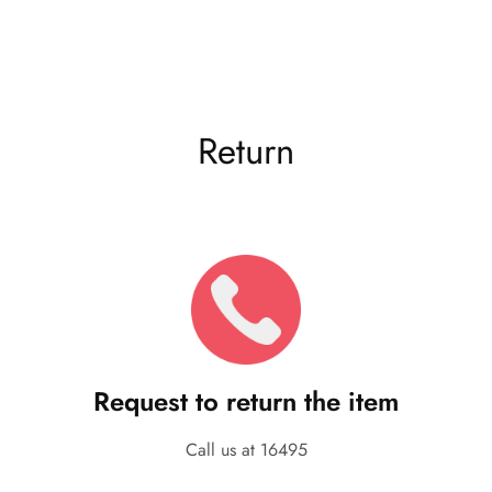
Return
Request to return the item
Call us at 16495