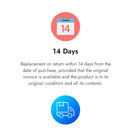
أهلاً بيك!
أنا ذكي مساعدك الرقمي
ارسل رسالة
14 Days
◀
تقدر تبعت استفساراتك هنا وهرد عليك فوراً.
Replacement or return within 14 days from the
محتاج فني تركيب
◀
date of purchase, provided that the original
invoice is available and the product is in its
original condition and all its contents.