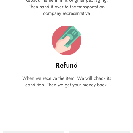
Repack the item in its original packaging.
Then hand it over to the transportation
company representative
Refund
When we receive the item. We will check its
condition. Then we get your money back.