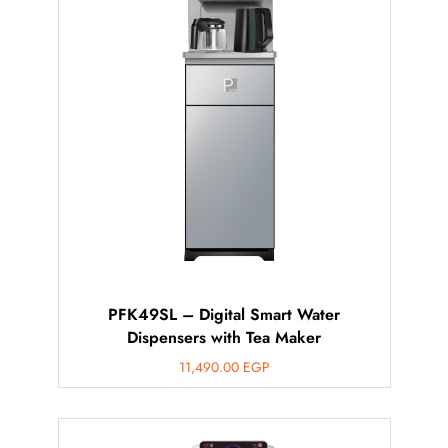
PFK49SL – Digital Smart Water
Dispensers with Tea Maker
11,490.00
EGP