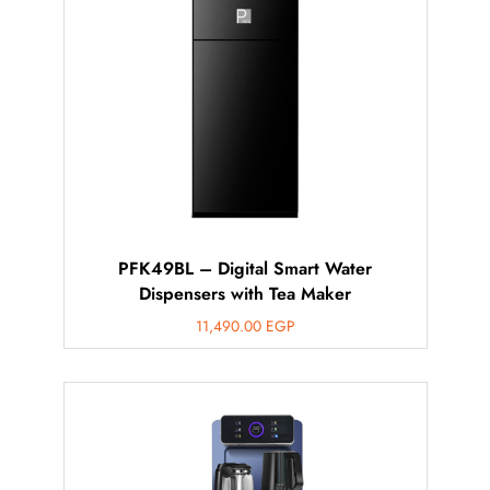
PFK49BL – Digital Smart Water
Dispensers with Tea Maker
11,490.00
EGP
أهلاً بيك!
أنا ذكي مساعدك الرقمي
ارسل رسالة
◀
تقدر تبعت استفساراتك هنا وهرد عليك فوراً.