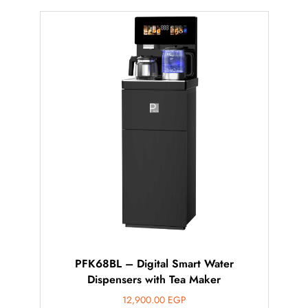
PFK68BL – Digital Smart Water
Dispensers with Tea Maker
12,900.00
EGP