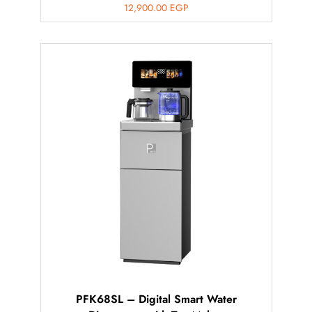
12,900.00
EGP
PFK68SL – Digital Smart Water