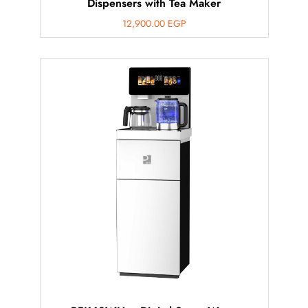
Dispensers with Tea Maker
12,900.00
EGP