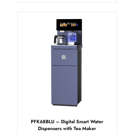
PFK68BLU – Digital Smart Water
Dispensers with Tea Maker