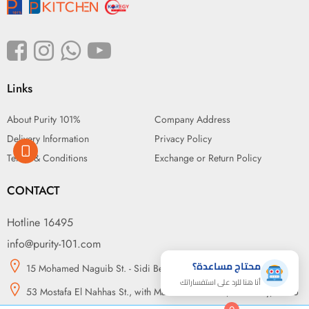
Links
About Purity 101%
Company Address
Delivery Information
Privacy Policy
Terms & Conditions
Exchange or Return Policy
CONTACT
Hotline 16495
info@purity-101.com
محتاج مساعدة؟
15 Mohamed Naguib St. - Sidi Beshr, Alexandria
أنا هنا للرد على استفساراتك
53 Mostafa El Nahhas St., with Makram Ebeid St., Nasr City, Cairo