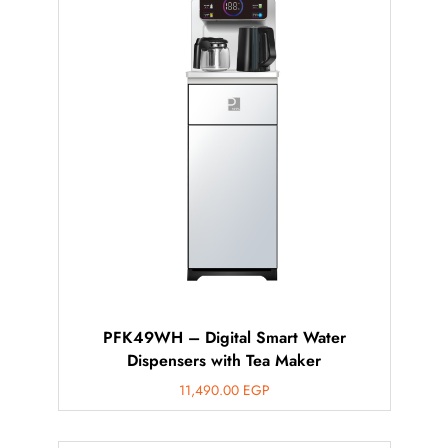
PFK49WH – Digital Smart Water
Dispensers with Tea Maker
11,490.00
EGP