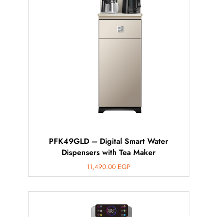
PFK49GLD – Digital Smart Water
Dispensers with Tea Maker
11,490.00
EGP