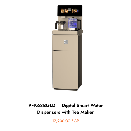
PFK68BGLD – Digital Smart Water
Dispensers with Tea Maker
12,900.00
EGP