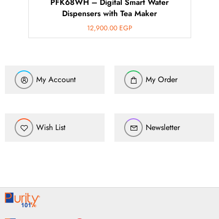
PFK68WH – Digital Smart Water
Dispensers with Tea Maker
12,900.00
EGP
My Account
My Order
Wish List
Newsletter