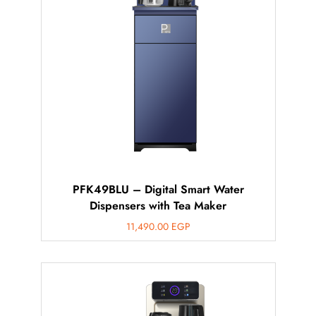
محتاج فني تركيب
◀
PFK49BLU – Digital Smart Water
Dispensers with Tea Maker
11,490.00
EGP