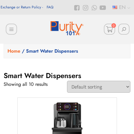
EN
Exchange or Return Policy
FAQ
0
Home
/ Smart Water Dispensers
Smart Water Dispensers
Showing all 10 results