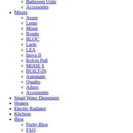
Bathroom Units
Accessories
Mixers
Azure
Lento
Moon
Rondo
BLOC
Larin
LEA
Inova II
Kelvin Pull
MODE S
BUILT-IN
Automatic
Quadro
Aduro
Accessories
Smart Water Dispensers
Heaters
Electric Radiator
Kitchens
Blog
Purity Blog
FAQ