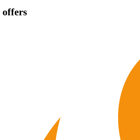
offers