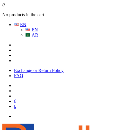
0
No products in the cart.
EN
EN
AR
Exchange or Return Policy
FAQ
0
0