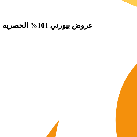
الحصرية
بيورتي 101%
عروض