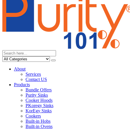
About
Services
Contact US
Products
Bundle Offers
Purity Sinks
Cooker Hoods
PKoregy Sinks
KorEgy Sinks
Cookers
Built-in Hobs
Built-in Ovens