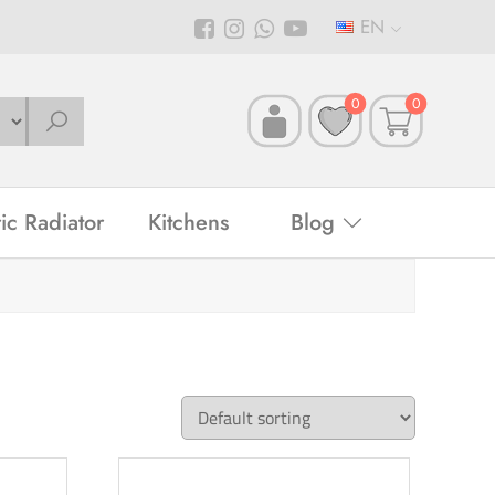
EN
0
0
ric Radiator
Kitchens
Blog