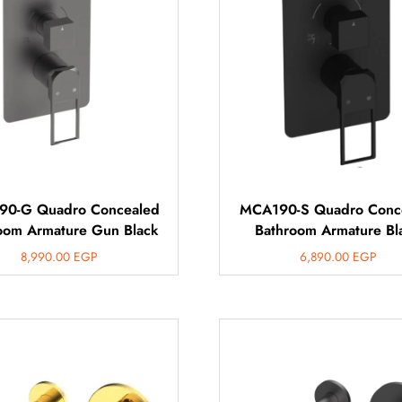
0-G Quadro Concealed
MCA190-S Quadro Conc
oom Armature Gun Black
Bathroom Armature Bl
8,990.00
EGP
6,890.00
EGP