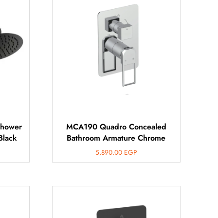
Shower
MCA190 Quadro Concealed
Black
Bathroom Armature Chrome
5,890.00
EGP