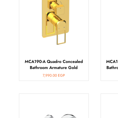
MCA190-A Quadro Concealed
MCA19
Bathroom Armature Gold
Bathr
7,990.00
EGP