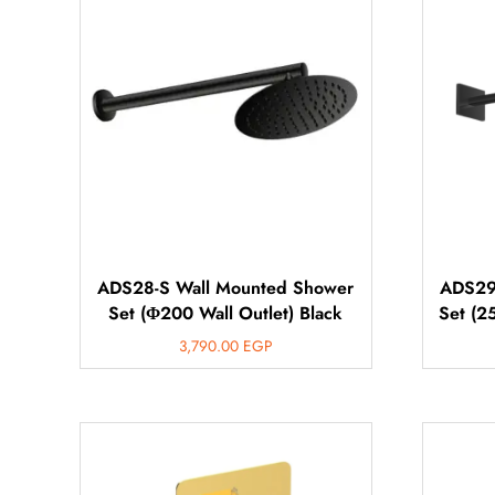
ADS28-S Wall Mounted Shower
ADS29
Set (Φ200 Wall Outlet) Black
Set (2
3,790.00
EGP