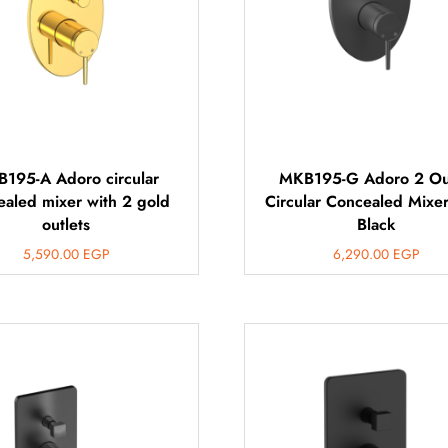
195-A Adoro circular
MKB195-G Adoro 2 Ou
ealed mixer with 2 gold
Circular Concealed Mixe
outlets
Black
5,590.00
EGP
6,290.00
EGP