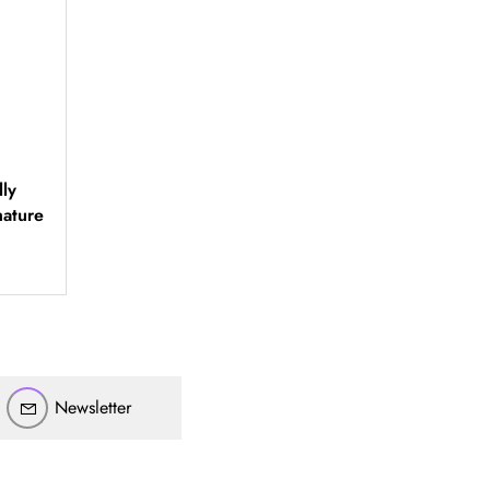
ly
أهلاً بيك!
ature
أنا ذكي مساعدك الرقمي
ارسل رسالة
◀
تقدر تبعت استفساراتك هنا وهرد عليك فوراً.
محتاج فني تركيب
◀
Newsletter