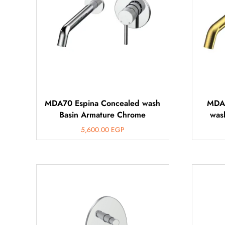
MDA70 Espina Concealed wash
MDA7
Basin Armature Chrome
was
5,600.00
EGP