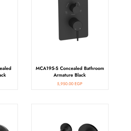
ealed
MCA195-S Concealed Bathroom
ack
Armature Black
5,950.00
EGP