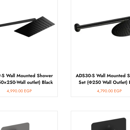
-S Wall Mounted Shower
ADS30-S Wall Mounted 
50×250-Wall outlet) Black
Set (Φ250 Wall Outlet) 
4,990.00
EGP
4,790.00
EGP