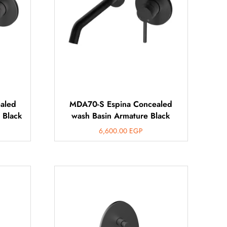
aled
MDA70-S Espina Concealed
 Black
wash Basin Armature Black
6,600.00
EGP