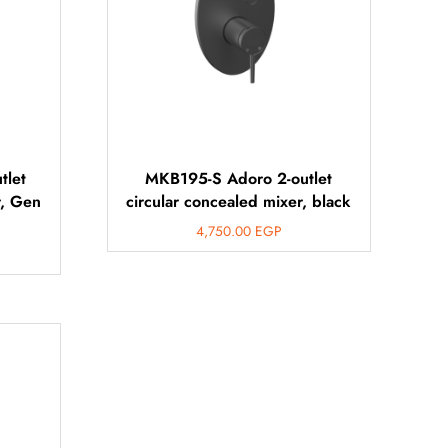
tlet
MKB195-S Adoro 2-outlet
r, Gen
circular concealed mixer, black
4,750.00
EGP