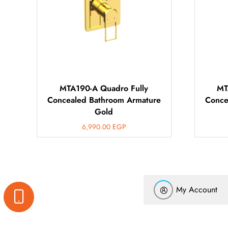
MTA190-A Quadro Fully
MT
Concealed Bathroom Armature
Conce
Gold
6,990.00
EGP
My Account