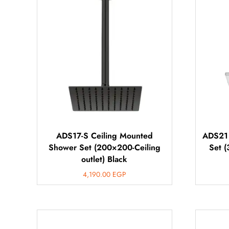
ADS17-S Ceiling Mounted
ADS21 
Shower Set (200×200-Ceiling
Set (
outlet) Black
4,190.00
EGP