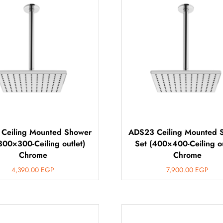
Ceiling Mounted Shower
ADS23 Ceiling Mounted 
300×300-Ceiling outlet)
Set (400×400-Ceiling ou
Chrome
Chrome
4,390.00
EGP
7,900.00
EGP