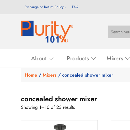
Exchange or Return Policy
FAQ
About
Products
Mixers
Home
/
Mixers
/ concealed shower mixer
concealed shower mixer
Showing 1–16 of 23 results