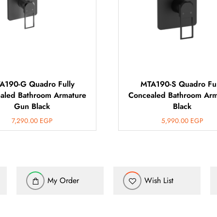
A190-G Quadro Fully
MTA190-S Quadro Ful
aled Bathroom Armature
Concealed Bathroom Arm
Gun Black
Black
7,290.00
EGP
5,990.00
EGP
My Order
Wish List