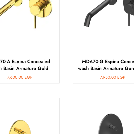
0-A Espina Concealed
MDA70-G Espina Conce
h Basin Armature Gold
wash Basin Armature Gun
7,600.00
EGP
7,950.00
EGP