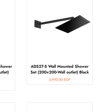
Shower
ADS27-S Wall Mounted Shower
tlet)
Set (200×200-Wall outlet) Black
3,990.00
EGP