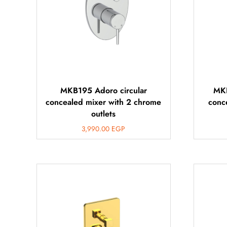
MKB195 Adoro circular
MKB
concealed mixer with 2 chrome
conc
outlets
3,990.00
EGP