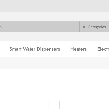
Smart Water Dispensers
Heaters
Elect