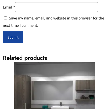
Email
*
Save my name, email, and website in this browser for the
next time I comment.
Related products