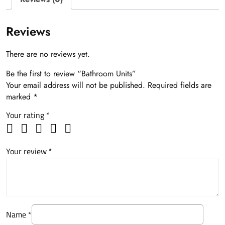
Reviews
There are no reviews yet.
Be the first to review “Bathroom Units”
Your email address will not be published.
Required fields are
marked
*
Your rating
*
Your review
*
Name
*