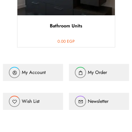
Bathroom Units
0.00
EGP
My Account
My Order
Wish List
Newsletter