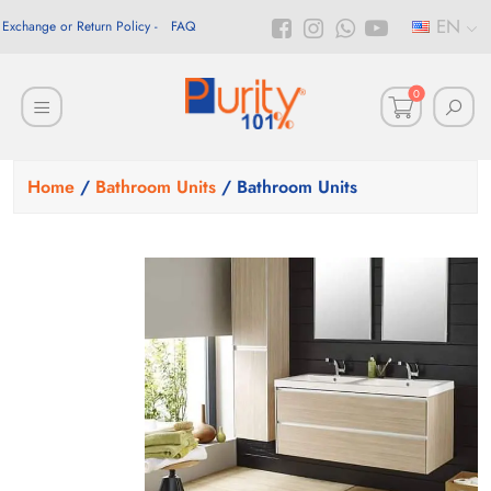
EN
Exchange or Return Policy
FAQ
0
Home
/
Bathroom Units
/ Bathroom Units