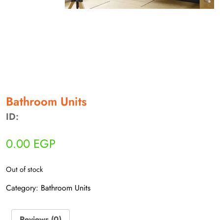
أهلاً بيك!
أنا ذكي مساعدك الرقمي
Bathroom Units
ارسل رسالة
ID:
◀
تقدر تبعت استفساراتك هنا وهرد عليك فوراً.
0.00
EGP
محتاج فني تركيب
◀
Out of stock
Category:
Bathroom Units
Reviews (0)