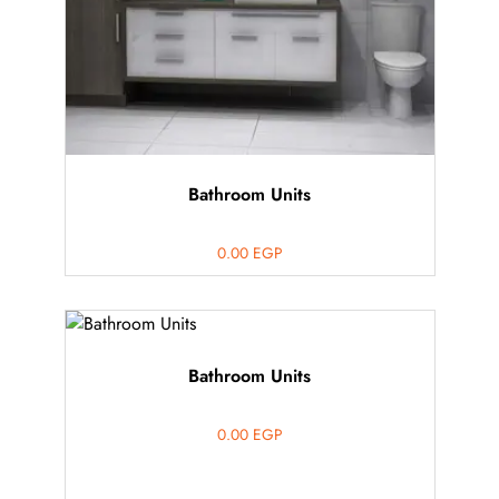
Bathroom Units
0.00
EGP
Bathroom Units
0.00
EGP