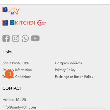
Links
About Purity 101%
Company Address
Delivery Information
Privacy Policy
Terms & Conditions
Exchange or Return Policy
CONTACT
Hotline 16495
info@purity-101.com