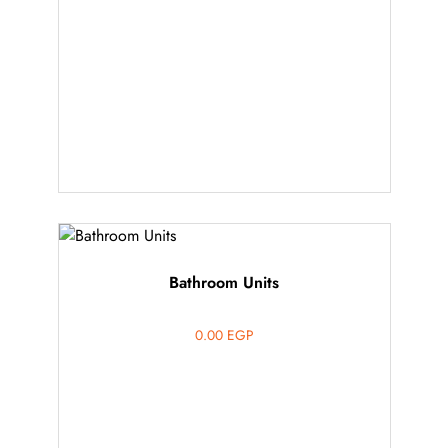
Bathroom Units
0.00
EGP