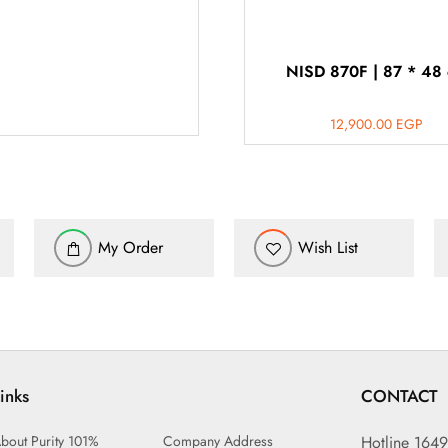
NISD 870F | 87 * 48
12,900.00
EGP
My Order
Wish List
inks
CONTACT
bout Purity 101%
Company Address
Hotline 164