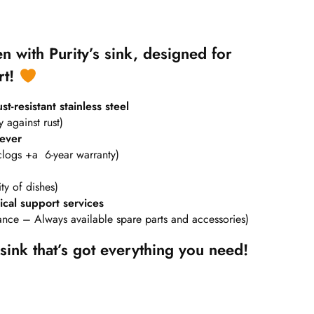
n with Purity’s sink, designed for
rt!
t-resistant stainless steel
y against rust)
 ever
clogs +a 6-year warranty)
ty of dishes)
cal support services
nance – Always available spare parts and accessories)
sink that’s got everything you need!