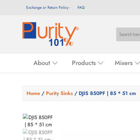
Exchange or Return Policy
FAQ
About
Products
Mixers
Home
/
Purity Sinks
/ DJIS 850PF | 85 * 51 cm