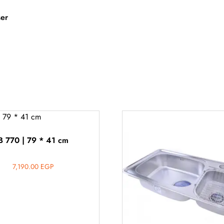
ser
B 770 | 79 * 41 cm
7,190.00
EGP