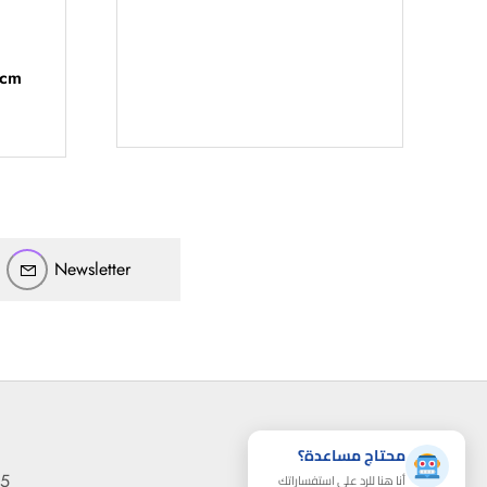
أهلاً بيك!
أنا ذكي مساعدك الرقمي
 cm
ارسل رسالة
◀
تقدر تبعت استفساراتك هنا وهرد عليك فوراً.
محتاج فني تركيب
◀
Newsletter
محتاج مساعدة؟
95
أنا هنا للرد على استفساراتك