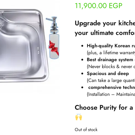
11,900.00
EGP
Upgrade your kitche
your ultimate comfo
High-quality Korean rus
(plus, a lifetime warrant
Best drainage system
(Never blocks & never 
Spacious and deep
(Can take a large quanti
comprehensive techni
(Installation – Maintai
Choose Purity for a 
Out of stock