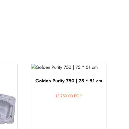
Golden Purity 750 | 75 * 51 cm
13,750.00
EGP