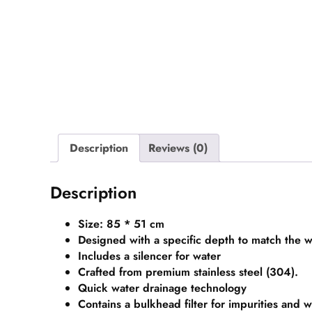
Description
Reviews (0)
Description
Size: 85 * 51 cm
Designed with a specific depth to match the w
Includes a silencer for water
Crafted from premium stainless steel (304).
Quick water drainage technology
Contains a bulkhead filter for impurities and 