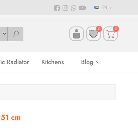
EN
0
0
ric Radiator
Kitchens
Blog
 51 cm