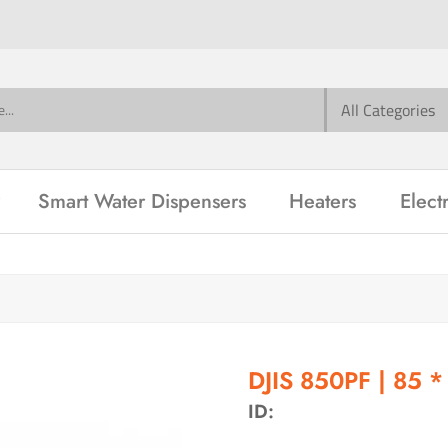
Smart Water Dispensers
Heaters
Elect
DJIS 850PF | 85 *
ID: