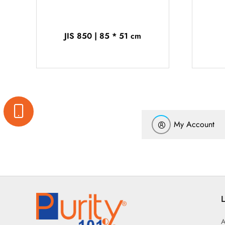
JIS 850 | 85 * 51 cm
My Account
L
A