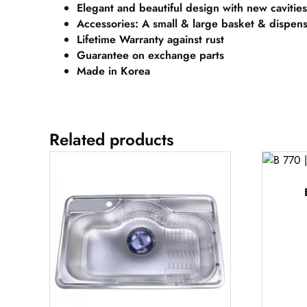
Elegant and beautiful design with new cavities
Accessories: A small & large basket & dispen
Lifetime Warranty against rust
Guarantee on exchange parts
Made in Korea
Related products