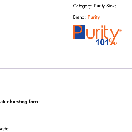
Category:
Purity Sinks
Brand:
Purity
ater-bursting force
waste