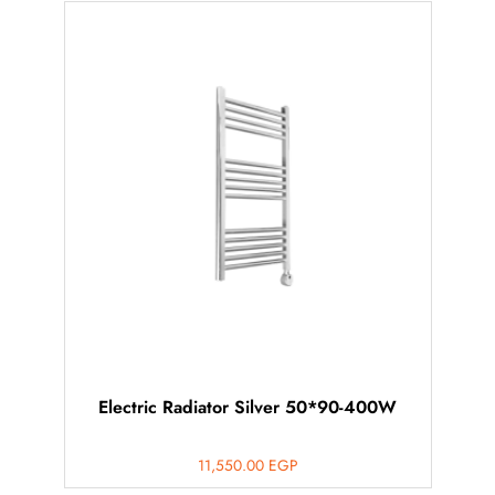
Electric Radiator Silver 50*90-400W
11,550.00
EGP