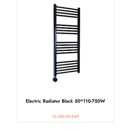
Electric Radiator Black 50*110-750W
12,650.00
EGP