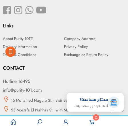
Links
About Purity 101%
Company Address
Delivery Information
Privacy Policy
Terms & Conditions
Exchange or Return Policy
CONTACT
Hotline 16495
info@purity-101.com
محتاج مساعدة؟
15 Mohamed Naguib St. - Sidi Beshr, Alexandria
أنا هنا للرد على استفساراتك
53 Mostafa El Nahhas St., with Makram Ebeid St., Nasr City, Cairo
0
14 may bridge, in front of Green Plaza, Somouha, Alexandria