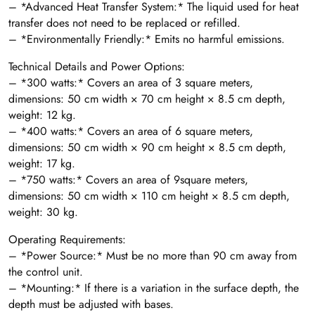
– *Advanced Heat Transfer System:* The liquid used for heat
transfer does not need to be replaced or refilled.
– *Environmentally Friendly:* Emits no harmful emissions.
Technical Details and Power Options:
– *300 watts:* Covers an area of 3 square meters,
dimensions: 50 cm width × 70 cm height × 8.5 cm depth,
weight: 12 kg.
– *400 watts:* Covers an area of 6 square meters,
dimensions: 50 cm width × 90 cm height × 8.5 cm depth,
weight: 17 kg.
– *750 watts:* Covers an area of 9square meters,
dimensions: 50 cm width × 110 cm height × 8.5 cm depth,
weight: 30 kg.
Operating Requirements:
– *Power Source:* Must be no more than 90 cm away from
the control unit.
– *Mounting:* If there is a variation in the surface depth, the
depth must be adjusted with bases.