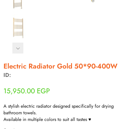
Electric Radiator Gold 50*90-400W
أهلاً بيك!
ID:
أنا ذكي مساعدك الرقمي
15,950.00
EGP
ارسل رسالة
◀
A stylish electric radiator designed specifically for drying
تقدر تبعت استفساراتك هنا وهرد عليك فوراً.
bathroom towels.
Available in multiple colors to suit all tastes ♥
محتاج فني تركيب
◀