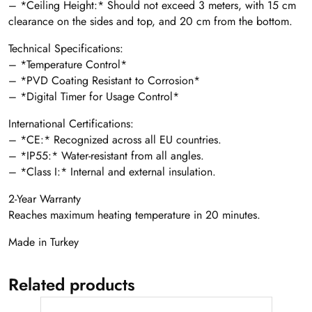
– *Ceiling Height:* Should not exceed 3 meters, with 15 cm
clearance on the sides and top, and 20 cm from the bottom.
Technical Specifications:
– *Temperature Control*
– *PVD Coating Resistant to Corrosion*
– *Digital Timer for Usage Control*
International Certifications:
– *CE:* Recognized across all EU countries.
– *IP55:* Water-resistant from all angles.
– *Class I:* Internal and external insulation.
2-Year Warranty
Reaches maximum heating temperature in 20 minutes.
Made in Turkey
Related products