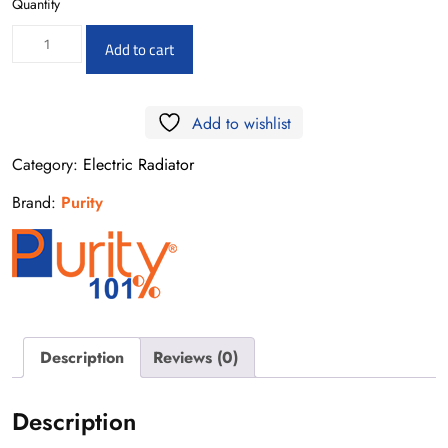
Quantity
Electric
Add to cart
Radiator
Gold
Add to wishlist
50*90-
400W
Category:
Electric Radiator
quantity
Brand:
Purity
Description
Reviews (0)
Description