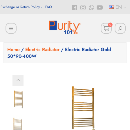
EN
Exchange or Return Policy
FAQ
0
Home
/
Electric Radiator
/ Electric Radiator Gold
50*90-400W