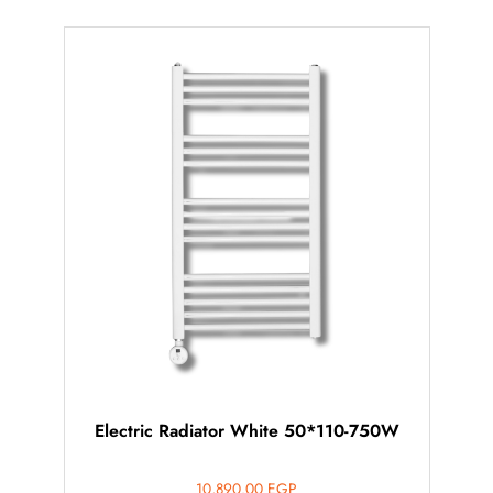
Electric Radiator White 50*110-750W
10,890.00
EGP