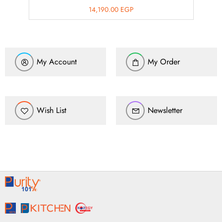
14,190.00
EGP
My Account
My Order
Wish List
Newsletter