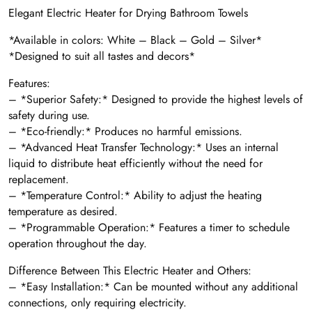
Elegant Electric Heater for Drying Bathroom Towels
*Available in colors: White – Black – Gold – Silver*
*Designed to suit all tastes and decors*
Features:
– *Superior Safety:* Designed to provide the highest levels of
safety during use.
– *Eco-friendly:* Produces no harmful emissions.
– *Advanced Heat Transfer Technology:* Uses an internal
liquid to distribute heat efficiently without the need for
replacement.
– *Temperature Control:* Ability to adjust the heating
temperature as desired.
– *Programmable Operation:* Features a timer to schedule
operation throughout the day.
Difference Between This Electric Heater and Others:
– *Easy Installation:* Can be mounted without any additional
connections, only requiring electricity.