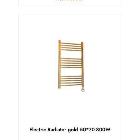
Electric Radiator gold 50*70-300W