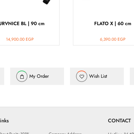
URVNICE BL | 90 cm
FLATO X | 60 cm
14,900.00
EGP
6,390.00
EGP
My Order
Wish List
inks
CONTACT
bout Purity 101%
Company Address