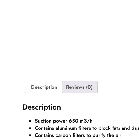
Description
Reviews (0)
Description
Suction power 650 m3/h
Contains aluminum filters to block fats and dus
Contains carbon filters to purify the air