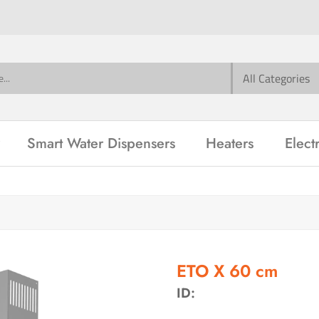
Smart Water Dispensers
Heaters
Elect
ETO X 60 cm
ID: