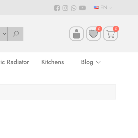
EN
0
0
ric Radiator
Kitchens
Blog