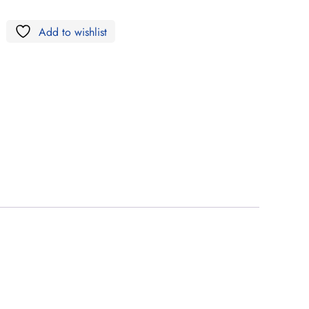
Add to wishlist