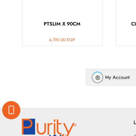
PTSLIM X 90CM
C
4,790.00
EGP
My Account
L
A