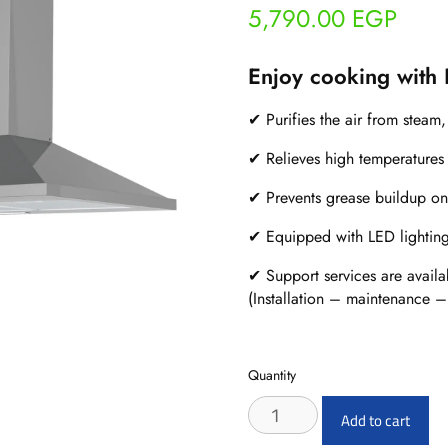
5,790.00
EGP
Enjoy cooking with
✔ Purifies the air from steam
✔ Relieves high temperatures 
✔ Prevents grease buildup on
✔ Equipped with LED lighting f
✔ Support services are availa
(Installation – maintenance –
Quantity
ETO
Add to cart
X