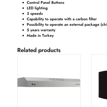
Control Panel Buttons
LED lighting
3 speeds
Capability to operate with a carbon filter
Possibility to operate an external package (ch
5 years
warranty
Made in Turkey
Related products