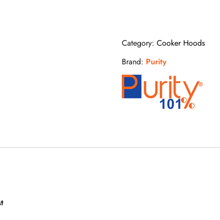
60
cm
quantity
Category:
Cooker Hoods
Brand:
Purity
t