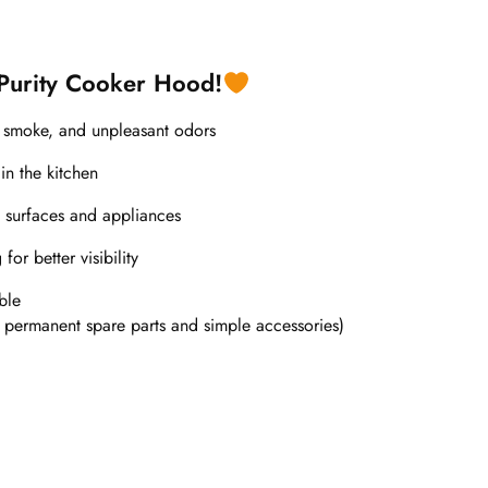
 Purity Cooker Hood!
, smoke, and unpleasant odors
in the kitchen
 surfaces and appliances
or better visibility
ble
 permanent spare parts and simple accessories)