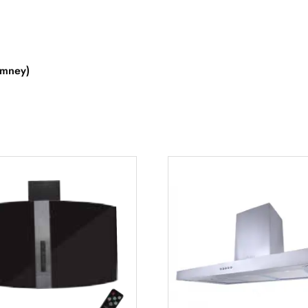
imney)