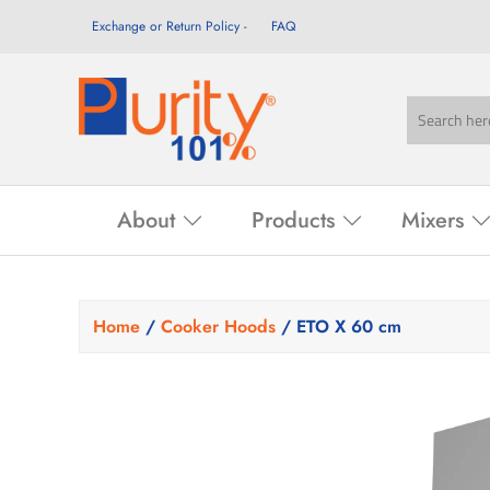
Exchange or Return Policy
FAQ
About
Products
Mixers
Home
/
Cooker Hoods
/ ETO X 60 cm