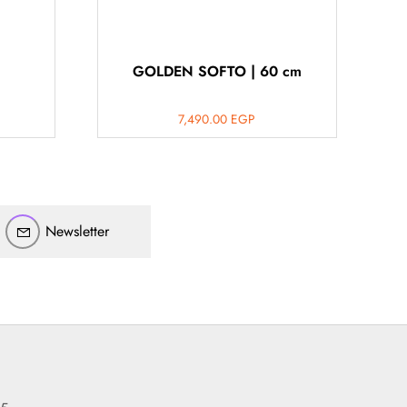
GOLDEN SOFTO | 60 cm
7,490.00
EGP
أهلاً بيك!
أنا ذكي مساعدك الرقمي
Newsletter
ارسل رسالة
◀
تقدر تبعت استفساراتك هنا وهرد عليك فوراً.
محتاج فني تركيب
◀