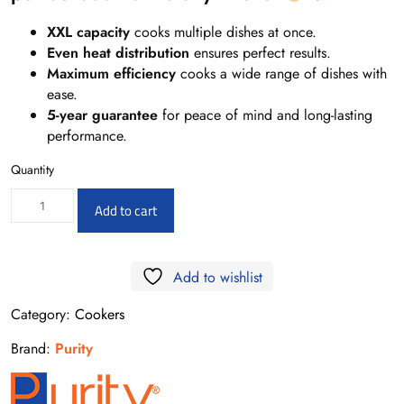
XXL capacity
cooks multiple dishes at once.
Even heat distribution
ensures perfect results.
Maximum efficiency
cooks a wide range of dishes with
ease.
5-year guarantee
for peace of mind and long-lasting
performance.
Quantity
FF6402GFZB
Add to cart
-
Free
Add to wishlist
standing
gas
Category:
Cookers
cooker
Brand:
Purity
quantity