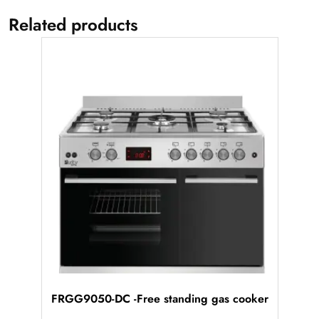
Related products
FRGG9050-DC -Free standing gas cooker