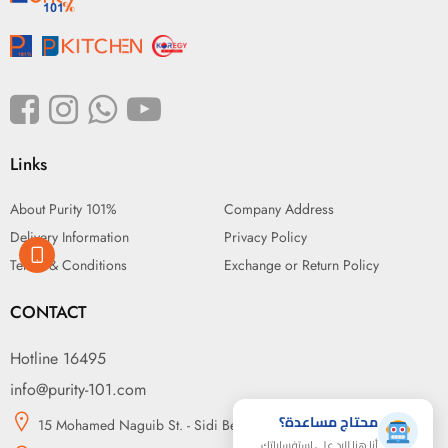
Links
About Purity 101%
Company Address
Delivery Information
Privacy Policy
Terms & Conditions
Exchange or Return Policy
CONTACT
Hotline 16495
info@purity-101.com
محتاج مساعدة؟
15 Mohamed Naguib St. - Sidi Beshr, Alexandria
أنا هنا للرد على استفساراتك