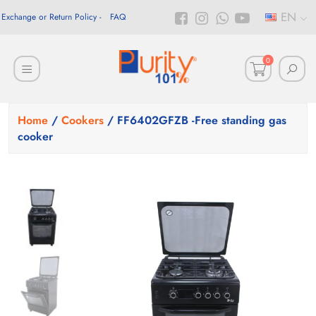
EN
Exchange or Return Policy
FAQ
0
Home
/
Cookers
/ FF6402GFZB -Free standing gas
cooker