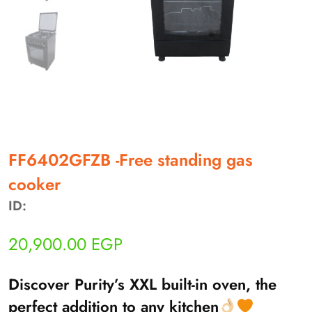
أهلاً بيك!
FF6402GFZB -Free standing gas
أنا ذكي مساعدك الرقمي
cooker
ID:
ارسل رسالة
◀
تقدر تبعت استفساراتك هنا وهرد عليك فوراً.
20,900.00
EGP
محتاج فني تركيب
◀
Discover Purity’s XXL built-in oven, the
perfect addition to any kitchen