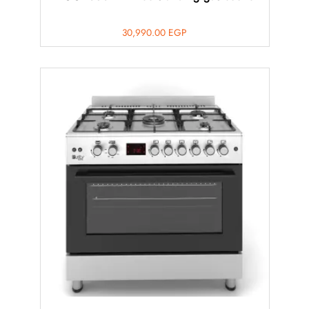
30,990.00
EGP