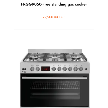
FRGG9050-Free standing gas cooker
29,900.00
EGP