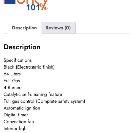
Description
Reviews (0)
Description
Specifications
Black (Electrostatic finish)
64 Liters
Full Gas
4 Burners
Catalytic self-cleaning feature
Full gas control (Complete safety system)
Automatic ignition
Digital timer
Convection fan
Interior light