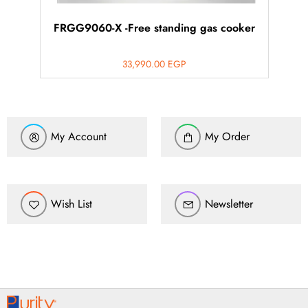
FRGG9060-X -Free standing gas cooker
33,990.00
EGP
My Account
My Order
Wish List
Newsletter