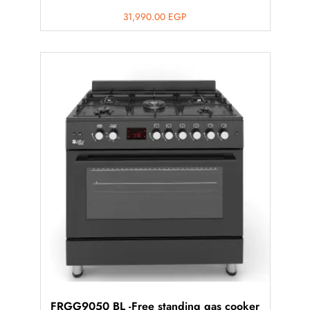
31,990.00
EGP
FRGG9050 BL -Free standing gas cooker