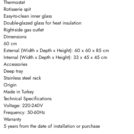
Thermostat
Rotisserie spit
Easy-to-clean inner glass
Double-glazed glass for heat insulation
Right-side gas outlet
Dimensions
60 cm
External (Width x Depth x Height): 60 x 60 x 85 cm
Internal (Width x Depth x Height): 33 x 45 x 45 cm
Accessories
Deep tray
Stainless steel rack
Origin
Made in Turkey
Technical Specifications
Voltage: 220-240V
Frequency: 50-60Hz
Warranty
5 years from the date of installation or purchase