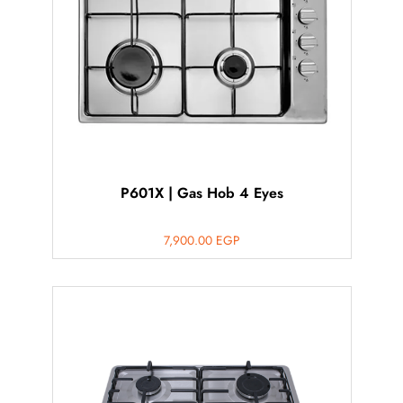
P601X | Gas Hob 4 Eyes
7,900.00
EGP