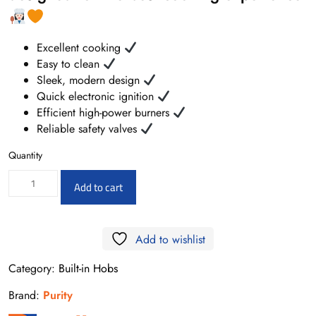
Excellent cooking
Easy to clean
Sleek, modern design
Quick electronic ignition
Efficient high-power burners
Reliable safety valves
Quantity
HPREE-
Add to cart
V9050
–
Add to wishlist
Electric
Hob
Category:
Built-in Hobs
5
Brand:
Purity
Vitroceramic