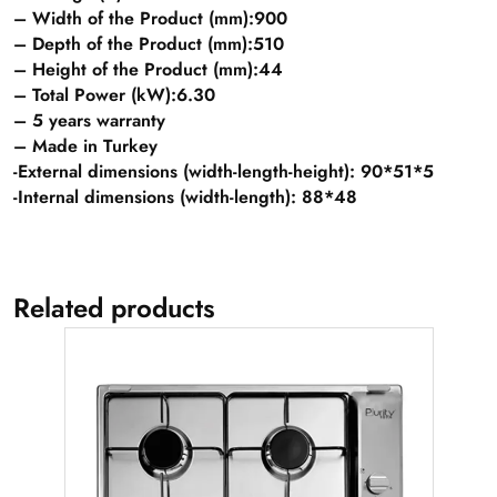
– Width of the Product (mm):900
– Depth of the Product (mm):510
– Height of the Product (mm):44
– Total Power (kW):6.30
– 5 years warranty
– Made in Turkey
-External dimensions (width-length-height): 90*51*5
-Internal dimensions (width-length): 88*48
Related products