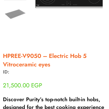
أهلاً بيك!
أنا ذكي مساعدك الرقمي
HPREE-V9050 – Electric Hob 5
Vitroceramic eyes
ارسل رسالة
ID:
◀
تقدر تبعت استفساراتك هنا وهرد عليك فوراً.
21,500.00
EGP
محتاج فني تركيب
◀
Discover Purity’s top-notch built-in hobs,
designed for the best cooking experience