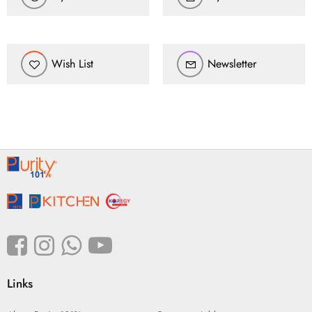
Wish List
Newsletter
Links