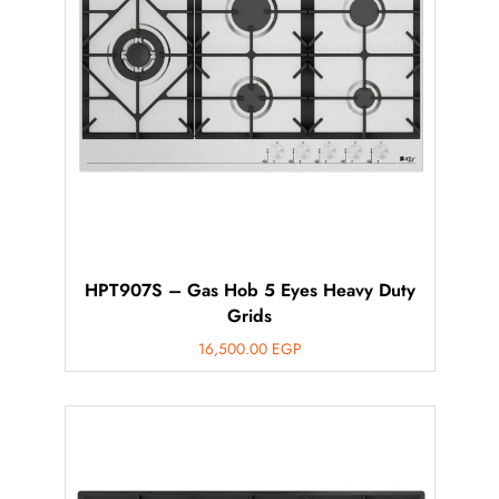
HPT907S – Gas Hob 5 Eyes Heavy Duty
Grids
16,500.00
EGP