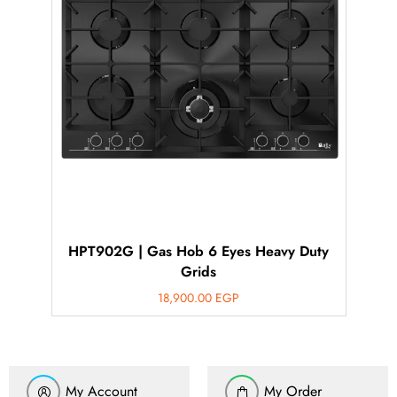
HPT902G | Gas Hob 6 Eyes Heavy Duty
Grids
18,900.00
EGP
My Account
My Order