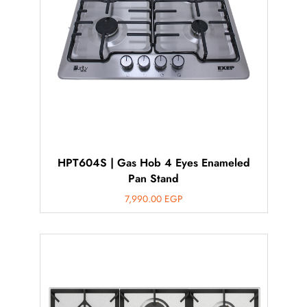
HPT604S | Gas Hob 4 Eyes Enameled
Pan Stand
7,990.00
EGP