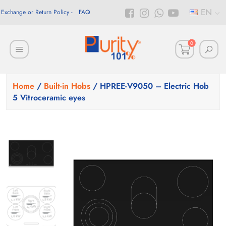
EN
Exchange or Return Policy
FAQ
0
Home
/
Built-in Hobs
/ HPREE-V9050 – Electric Hob
5 Vitroceramic eyes