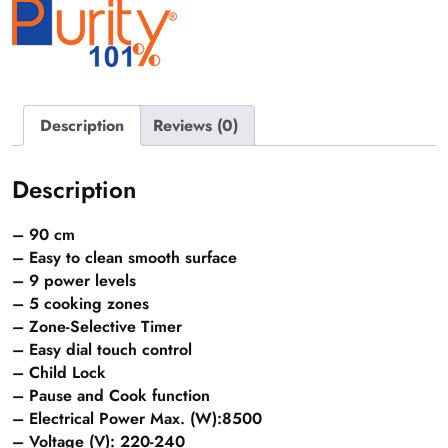
eyes
quantity
Description
Reviews (0)
Description
– 90 cm
– Easy to clean smooth surface
– 9 power levels
– 5 cooking zones
– Zone-Selective Timer
– Easy dial touch control
– Child Lock
– Pause and Cook function
– Electrical Power Max. (W):8500
– Voltage (V): 220-240