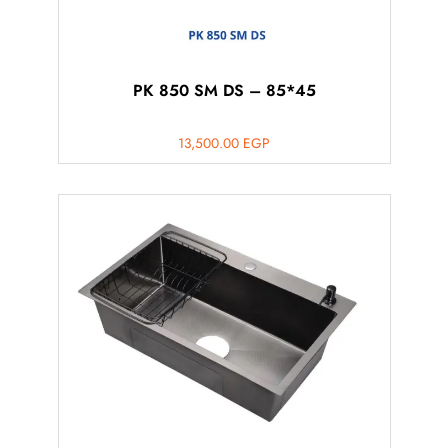
PK 850 SM DS – 85*45
13,500.00
EGP