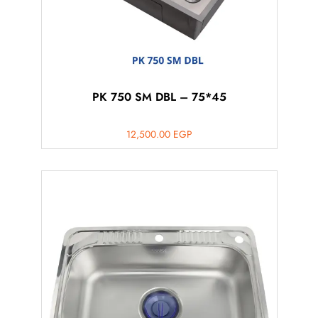
PK 750 SM DBL – 75*45
12,500.00
EGP