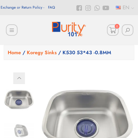
EN
Exchange or Return Policy
FAQ
0
Home
/
Koregy Sinks
/ K530 53*43 -0.8MM