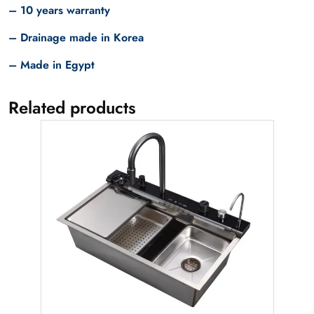
– 10 years warranty
– Drainage made in Korea
– Made in Egypt
Related products