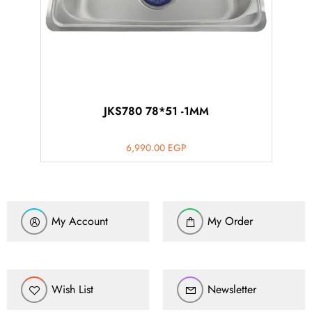
JKS780 78*51 -1MM
6,990.00
EGP
My Account
My Order
Wish List
Newsletter