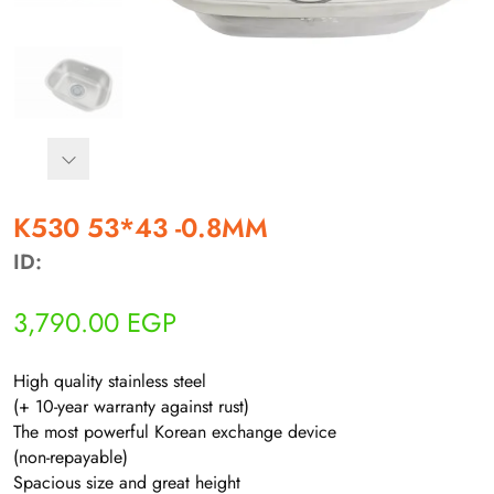
أهلاً بيك!
K530 53*43 -0.8MM
أنا ذكي مساعدك الرقمي
ID:
ارسل رسالة
3,790.00
EGP
◀
تقدر تبعت استفساراتك هنا وهرد عليك فوراً.
High quality stainless steel
محتاج فني تركيب
◀
(+ 10-year warranty against rust)
The most powerful Korean exchange device
(non-repayable)
Spacious size and great height