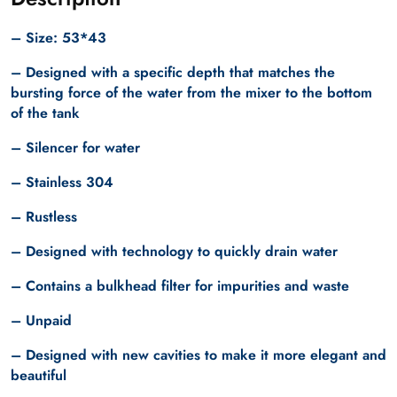
– Size: 53*43
– Designed with a specific depth that matches the
bursting force of the water from the mixer to the bottom
of the tank
– Silencer for water
– Stainless 304
– Rustless
– Designed with technology to quickly drain water
– Contains a bulkhead filter for impurities and waste
– Unpaid
– Designed with new cavities to make it more elegant and
beautiful