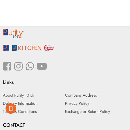
Links
About Purity 101%
Company Address
Delivery Information
Privacy Policy
Terms & Conditions
Exchange or Return Policy
CONTACT