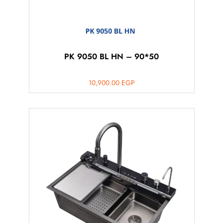
PK 9050 BL HN – 90*50
10,900.00
EGP