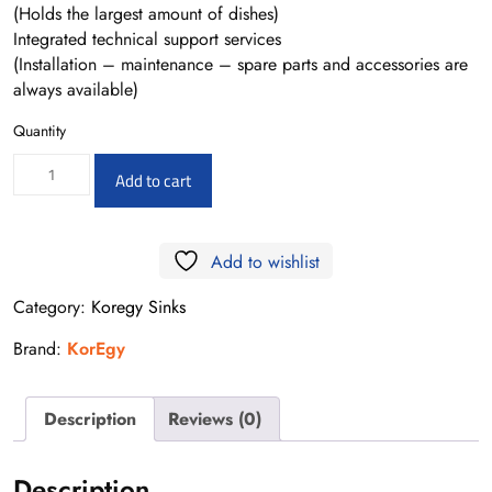
(Holds the largest amount of dishes)
Integrated technical support services
(Installation – maintenance – spare parts and accessories are
always available)
Quantity
K530
Add to cart
53*43
-0.8MM
Add to wishlist
quantity
Category:
Koregy Sinks
Brand:
KorEgy
Description
Reviews (0)
Description