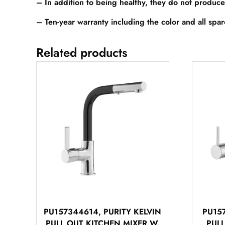
– In addition to being healthy, they do not produce
– Ten-year warranty including the color and all spa
Related products
PU157344614, PURITY KELVIN
PU157
PULL OUT KITCHEN MIXER W.
PUL