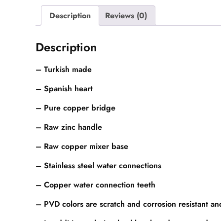
Description
Reviews (0)
Description
– Turkish made
– Spanish heart
– Pure copper bridge
– Raw zinc handle
– Raw copper mixer base
– Stainless steel water connections
– Copper water connection teeth
– PVD colors are scratch and corrosion resistant a