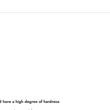
nd have a high degree of hardness