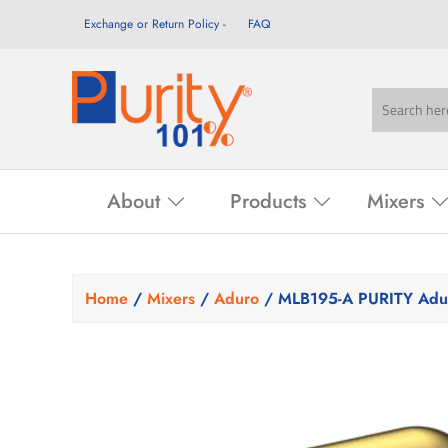
Exchange or Return Policy
FAQ
About
Products
Mixers
Home
/
Mixers
/
Aduro
/ MLB195-A PURITY Adur