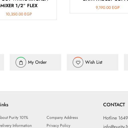
MIXER 1/2″ FLEX
9,190.00
EGP
10,350.00
EGP
My Order
Wish List
inks
CONTACT
bout Purity 101%
Company Address
Hotline 164
elivery Information
Privacy Policy
info@purity-