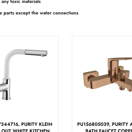
 any toxic materials
re parts except the water connections
344716, PURITY KLEIN
PU156805039, PURITY 
L OUT WHITE KITCHEN
BATH FAUCET COPP