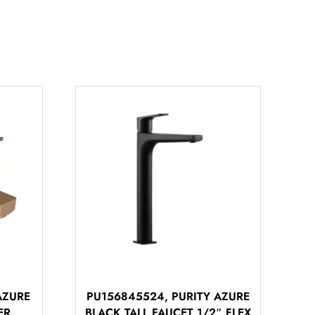
AZURE
PU156845524, PURITY AZURE
ER
BLACK TALL FAUCET 1/2″ FLEX