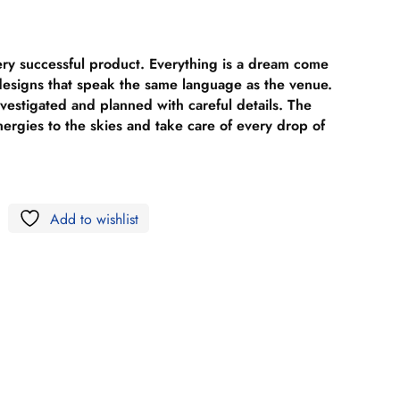
ery successful product. Everything is a dream come
 designs that speak the same language as the venue.
nvestigated and planned with careful details. The
nergies to the skies and take care of every drop of
Add to wishlist