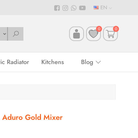
EN
0
0
ric Radiator
Kitchens
Blog
 Aduro Gold Mixer