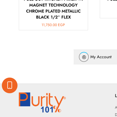
MAGNET TECHNOLOGY
CHROME PLATED METALLIC
BLACK 1/2″ FLEX
11,750.00
EGP
My Account
L
A
D