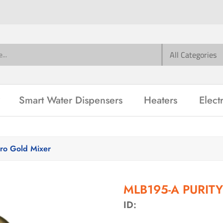
Smart Water Dispensers
Heaters
Elect
o Gold Mixer
MLB195-A PURITY
ID: