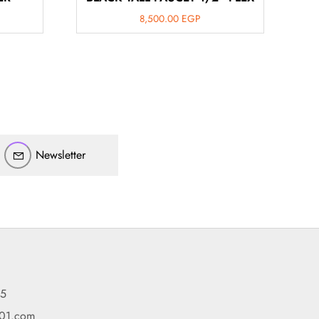
8,500.00
EGP
أهلاً بيك!
أنا ذكي مساعدك الرقمي
Newsletter
ارسل رسالة
◀
تقدر تبعت استفساراتك هنا وهرد عليك فوراً.
محتاج فني تركيب
◀
95
101.com