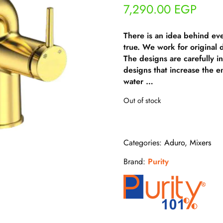
7,290.00
EGP
There is an idea behind ev
true. We work for original
The designs are carefully i
designs that increase the e
water …
Out of stock
Categories:
Aduro
,
Mixers
Brand:
Purity