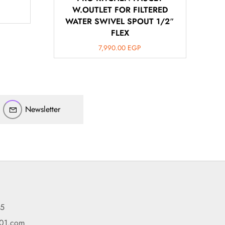
W.OUTLET FOR FILTERED
WATER SWIVEL SPOUT 1/2″
FLEX
7,990.00
EGP
أهلاً بيك!
أنا ذكي مساعدك الرقمي
Newsletter
ارسل رسالة
◀
تقدر تبعت استفساراتك هنا وهرد عليك فوراً.
محتاج فني تركيب
◀
95
101.com