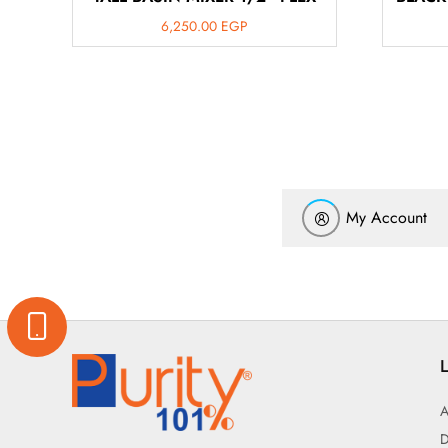
6,250.00
EGP
My Account
L
A
D