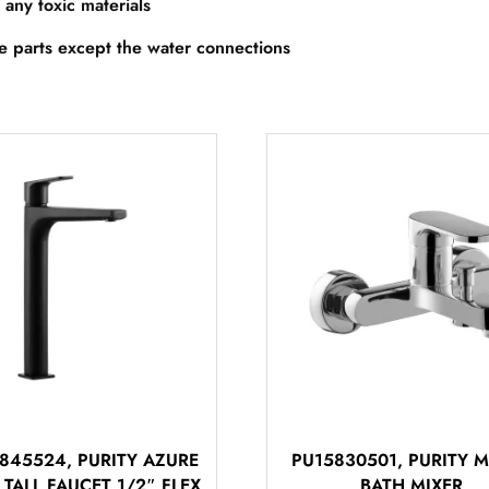
 any toxic materials
re parts except the water connections
845524, PURITY AZURE
PU15830501, PURITY
 TALL FAUCET 1/2″ FLEX
BATH MIXER