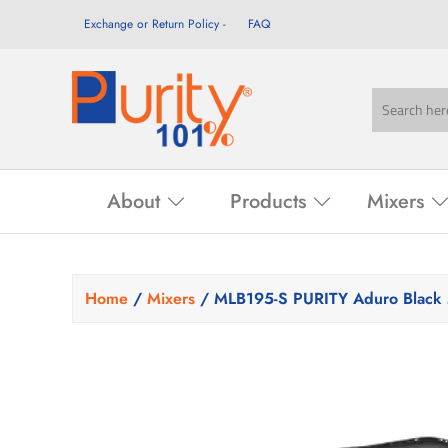
Exchange or Return Policy
FAQ
About
Products
Mixers
Home
/
Mixers
/ MLB195-S PURITY Aduro Black 