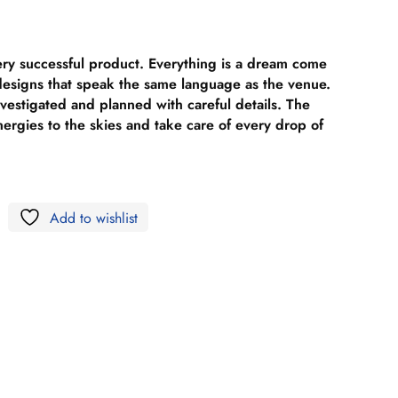
ery successful product. Everything is a dream come
 designs that speak the same language as the venue.
nvestigated and planned with careful details. The
nergies to the skies and take care of every drop of
Add to wishlist