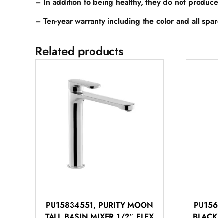
– In addition to being healthy, they do not produce
– Ten-year warranty including the color and all spa
Related products
PU15834551, PURITY MOON
PU156
TALL BASIN MIXER 1/2″ FLEX
BLACK