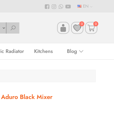
EN
0
0
ric Radiator
Kitchens
Blog
Aduro Black Mixer