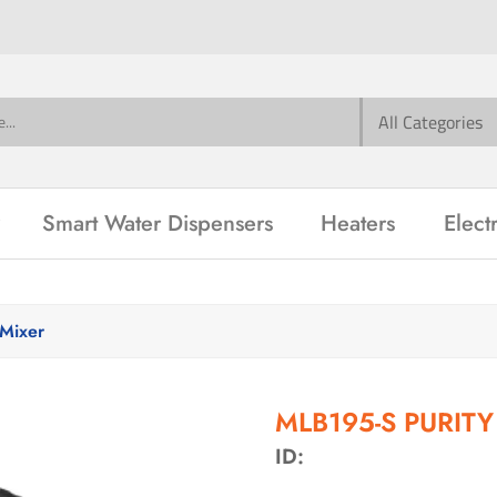
Smart Water Dispensers
Heaters
Elect
Mixer
MLB195-S PURITY 
ID: