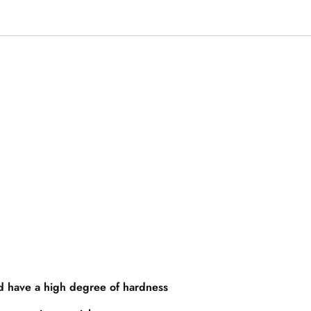
nd have a high degree of hardness