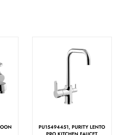
 MOON
PU15494451, PURITY LENTO
PRO KITCHEN FAUCET