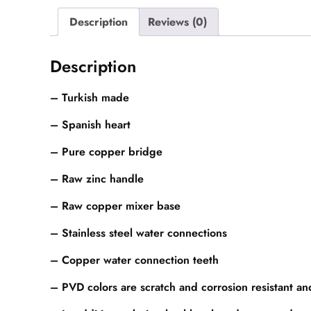
Description
Reviews (0)
Description
– Turkish made
– Spanish heart
– Pure copper bridge
– Raw zinc handle
– Raw copper mixer base
– Stainless steel water connections
– Copper water connection teeth
– PVD colors are scratch and corrosion resistant a