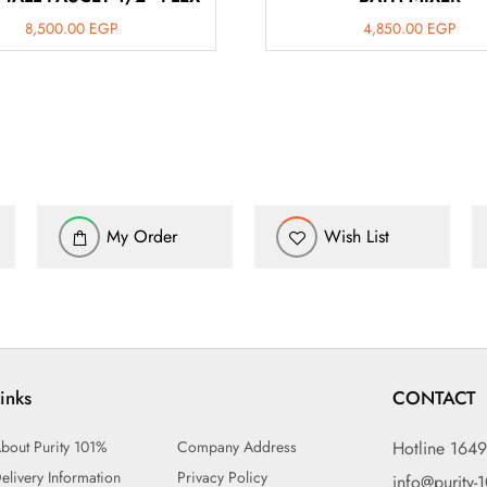
8,500.00
EGP
4,850.00
EGP
My Order
Wish List
inks
CONTACT
bout Purity 101%
Company Address
Hotline 164
elivery Information
Privacy Policy
info@purity-