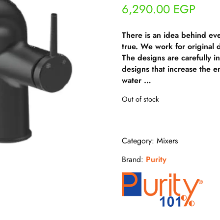
6,290.00
EGP
There is an idea behind ev
true. We work for original
The designs are carefully i
designs that increase the e
water …
Out of stock
Category:
Mixers
Brand:
Purity