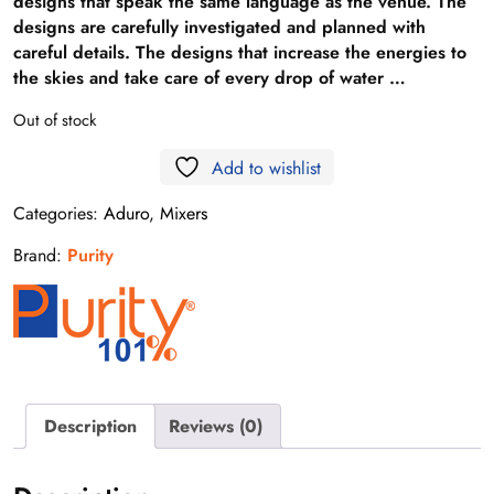
designs that speak the same language as the venue. The
designs are carefully investigated and planned with
careful details. The designs that increase the energies to
the skies and take care of every drop of water …
Out of stock
Add to wishlist
Categories:
Aduro
,
Mixers
Brand:
Purity
Description
Reviews (0)