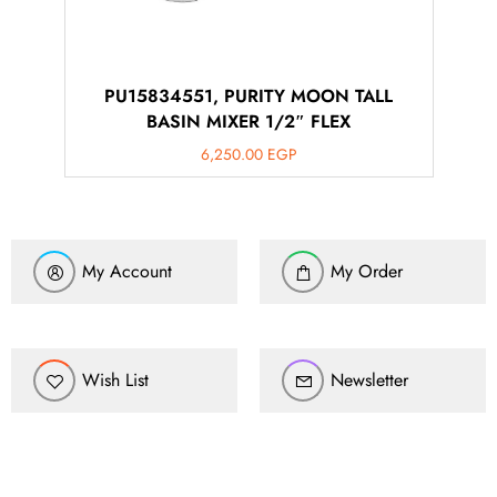
PU15834551, PURITY MOON TALL
BASIN MIXER 1/2″ FLEX
6,250.00
EGP
My Account
My Order
Wish List
Newsletter