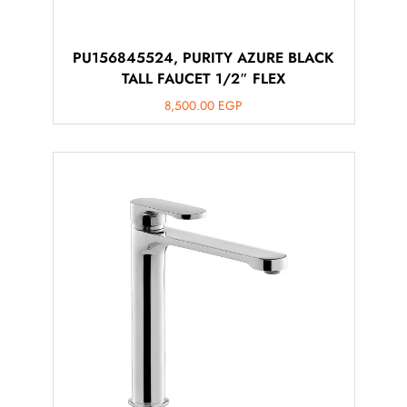
PU156845524, PURITY AZURE BLACK
TALL FAUCET 1/2″ FLEX
8,500.00
EGP