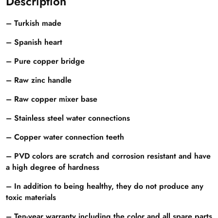
Description
– Turkish made
– Spanish heart
– Pure copper bridge
– Raw zinc handle
– Raw copper mixer base
– Stainless steel water connections
– Copper water connection teeth
– PVD colors are scratch and corrosion resistant and have
a high degree of hardness
– In addition to being healthy, they do not produce any
toxic materials
– Ten-year warranty including the color and all spare parts