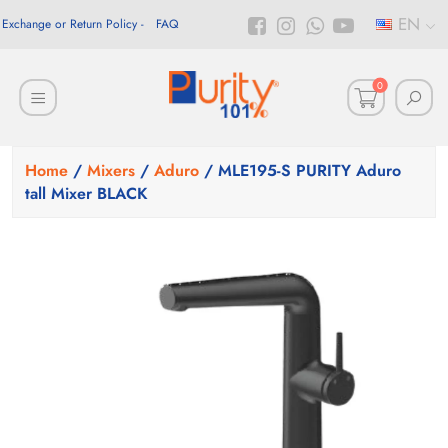
EN
Exchange or Return Policy
FAQ
0
Home
/
Mixers
/
Aduro
/ MLE195-S PURITY Aduro
tall Mixer BLACK