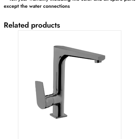
except the water connections
Related products