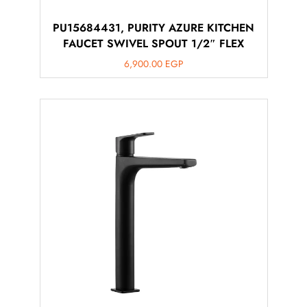
PU15684431, PURITY AZURE KITCHEN
FAUCET SWIVEL SPOUT 1/2″ FLEX
6,900.00
EGP