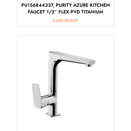
PU156844337, PURITY AZURE KITCHEN
FAUCET 1/2″ FLEX PVD TITANIUM
9,600.00
EGP