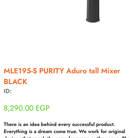
أهلاً بيك!
أنا ذكي مساعدك الرقمي
MLE195-S PURITY Aduro tall Mixer
BLACK
ارسل رسالة
◀
ID:
تقدر تبعت استفساراتك هنا وهرد عليك فوراً.
8,290.00
EGP
محتاج فني تركيب
◀
There is an idea behind every successful product.
Everything is a dream come true. We work for original