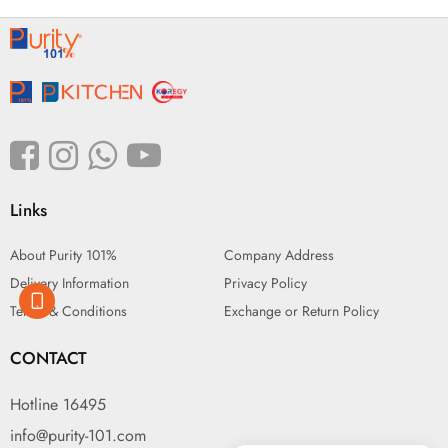
Links
About Purity 101%
Company Address
Delivery Information
Privacy Policy
Terms & Conditions
Exchange or Return Policy
CONTACT
Hotline 16495
info@purity-101.com