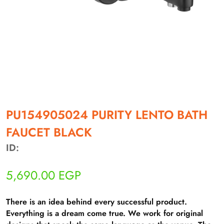
أهلاً بيك!
أنا ذكي مساعدك الرقمي
PU154905024 PURITY LENTO BATH
FAUCET BLACK
ارسل رسالة
◀
ID:
تقدر تبعت استفساراتك هنا وهرد عليك فوراً.
5,690.00
EGP
محتاج فني تركيب
◀
There is an idea behind every successful product.
Everything is a dream come true. We work for original