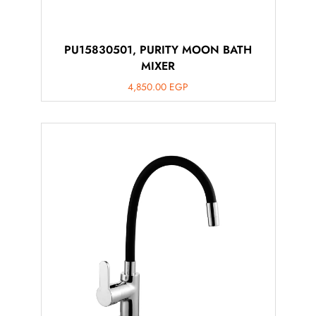
PU15830501, PURITY MOON BATH
MIXER
4,850.00
EGP