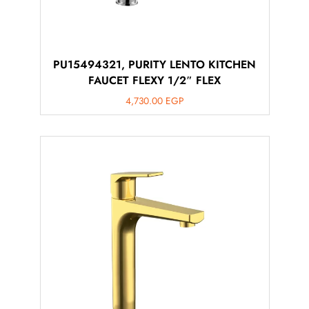
PU15494321, PURITY LENTO KITCHEN
FAUCET FLEXY 1/2″ FLEX
4,730.00
EGP