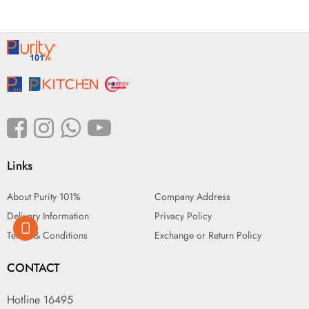
Links
About Purity 101%
Company Address
Delivery Information
Privacy Policy
Terms & Conditions
Exchange or Return Policy
CONTACT
Hotline 16495