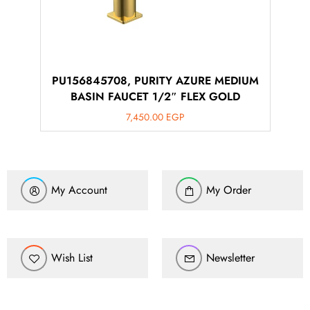
PU156845708, PURITY AZURE MEDIUM
BASIN FAUCET 1/2″ FLEX GOLD
7,450.00
EGP
My Account
My Order
Wish List
Newsletter