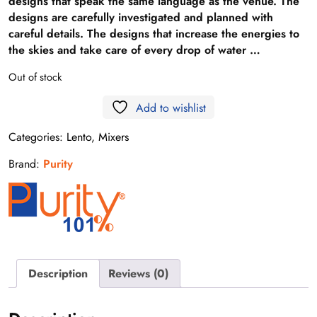
designs that speak the same language as the venue. The
designs are carefully investigated and planned with
careful details. The designs that increase the energies to
the skies and take care of every drop of water …
Out of stock
Add to wishlist
Categories:
Lento
,
Mixers
Brand:
Purity
Description
Reviews (0)