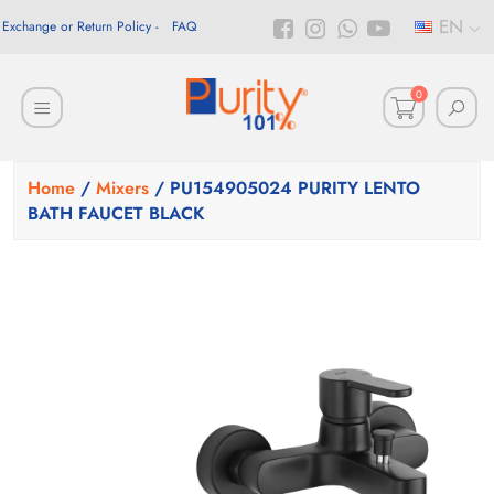
EN
Exchange or Return Policy
FAQ
0
Home
/
Mixers
/ PU154905024 PURITY LENTO
BATH FAUCET BLACK