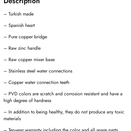
Description
– Turkish made
– Spanish heart
– Pure copper bridge
– Raw zinc handle
– Raw copper mixer base
– Stainless steel water connections
– Copper water connection teeth
– PVD colors are scratch and corrosion resistant and have a
high degree of hardness
– In addition to being healthy, they do not produce any toxic
materials
– Ten-year warranty including the color and all spare parts