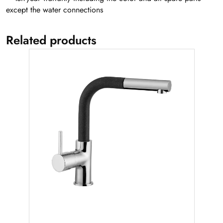
except the water connections
Related products