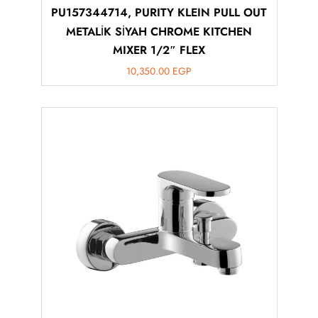
PU157344714, PURITY KLEIN PULL OUT
METALİK SİYAH CHROME KITCHEN
MIXER 1/2″ FLEX
10,350.00
EGP