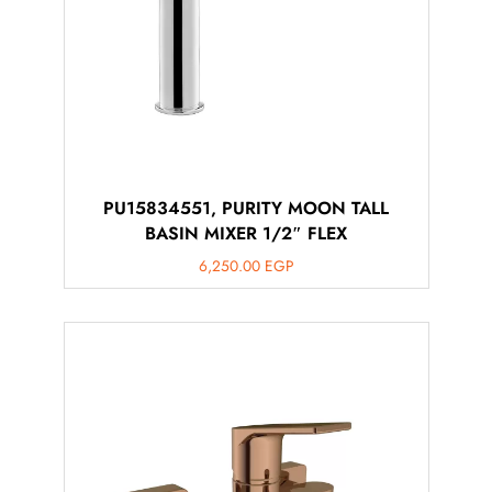
PU15834551, PURITY MOON TALL
BASIN MIXER 1/2″ FLEX
6,250.00
EGP