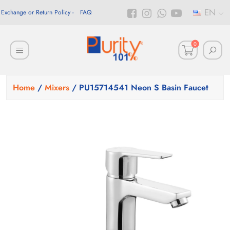
EN
Exchange or Return Policy
FAQ
0
Home
/
Mixers
/ PU15714541 Neon S Basin Faucet