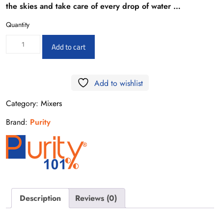
the skies and take care of every drop of water …
Quantity
PU15714541
Add to cart
Neon
S
Add to wishlist
Basin
Faucet
Category:
Mixers
quantity
Brand:
Purity
Description
Reviews (0)