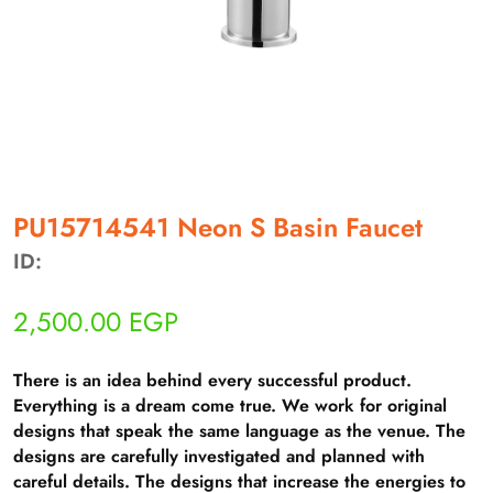
أهلاً بيك!
PU15714541 Neon S Basin Faucet
أنا ذكي مساعدك الرقمي
ID:
ارسل رسالة
2,500.00
EGP
◀
تقدر تبعت استفساراتك هنا وهرد عليك فوراً.
There is an idea behind every successful product.
محتاج فني تركيب
◀
Everything is a dream come true. We work for original
designs that speak the same language as the venue. The
designs are carefully investigated and planned with
careful details. The designs that increase the energies to