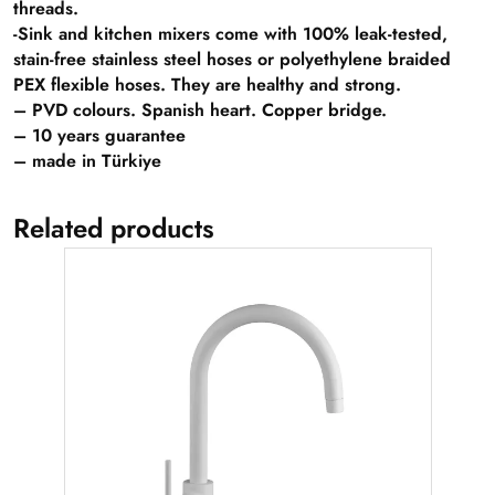
threads.
-Sink and kitchen mixers come with 100% leak-tested,
stain-free stainless steel hoses or polyethylene braided
PEX flexible hoses. They are healthy and strong.
– PVD colours. Spanish heart. Copper bridge.
– 10 years guarantee
– made in Türkiye
Related products