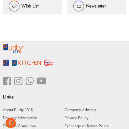
Wish List
Newsletter
Links
About Purity 101%
Company Address
Delivery Information
Privacy Policy
Terms & Conditions
Exchange or Return Policy