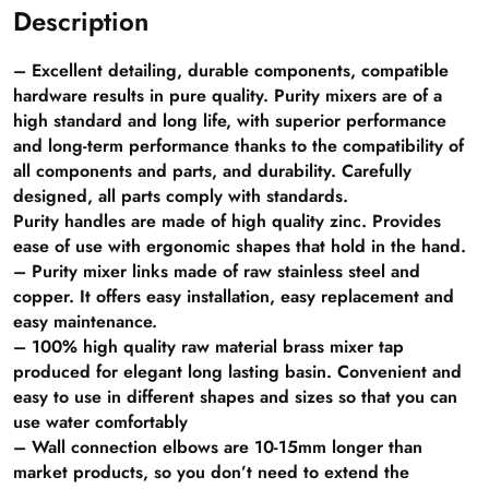
Description
– Excellent detailing, durable components, compatible
hardware results in pure quality. Purity mixers are of a
high standard and long life, with superior performance
and long-term performance thanks to the compatibility of
all components and parts, and durability. Carefully
designed, all parts comply with standards.
Purity handles are made of high quality zinc. Provides
ease of use with ergonomic shapes that hold in the hand.
– Purity mixer links made of raw stainless steel and
copper. It offers easy installation, easy replacement and
easy maintenance.
– 100% high quality raw material brass mixer tap
produced for elegant long lasting basin. Convenient and
easy to use in different shapes and sizes so that you can
use water comfortably
– Wall connection elbows are 10-15mm longer than
market products, so you don’t need to extend the