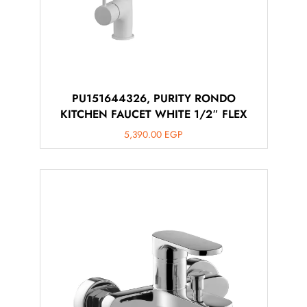
PU151644326, PURITY RONDO
KITCHEN FAUCET WHITE 1/2″ FLEX
5,390.00
EGP