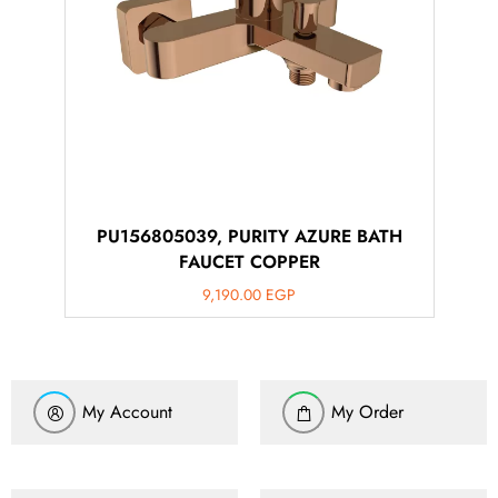
PU156805039, PURITY AZURE BATH
FAUCET COPPER
9,190.00
EGP
My Account
My Order