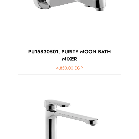
PU15830501, PURITY MOON BATH
MIXER
4,850.00
EGP