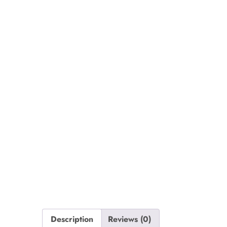
Description
Reviews (0)