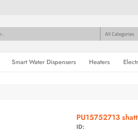
Smart Water Dispensers
Heaters
Elect
PU15752713 shatt
ID: