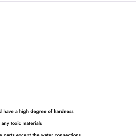
nd have a high degree of hardness
 any toxic materials
re parts except the water connections