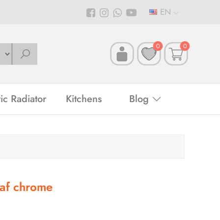
EN
0
0
ric Radiator
Kitchens
Blog
af chrome