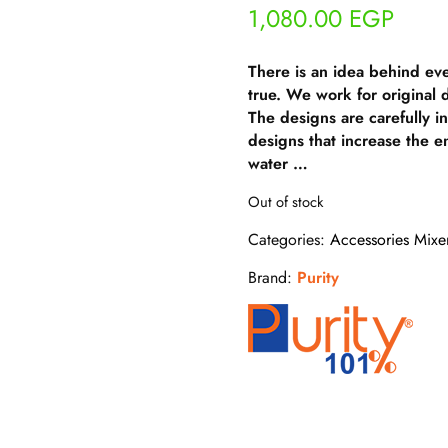
1,080.00
EGP
There is an idea behind ev
true. We work for original
The designs are carefully i
designs that increase the e
water …
Out of stock
Categories:
Accessories Mixe
Brand:
Purity