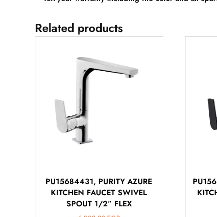
Related products
PU15684431, PURITY AZURE
PU156
KITCHEN FAUCET SWIVEL
KITC
SPOUT 1/2″ FLEX