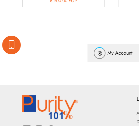
6,900.00
EGP
My Account
L
A
D
T