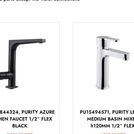
844324, PURITY AZURE
PU15494571, PURITY 
HEN FAUCET 1/2″ FLEX
MEDIUM BASIN MIX
BLACK
h120MM 1/2″ FLE