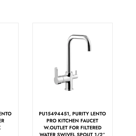
LENTO
PU15494451, PURITY LENTO
ER
PRO KITCHEN FAUCET
أهلاً بيك!
X
W.OUTLET FOR FILTERED
أنا ذكي مساعدك الرقمي
WATER SWIVEL SPOUT 1/2″