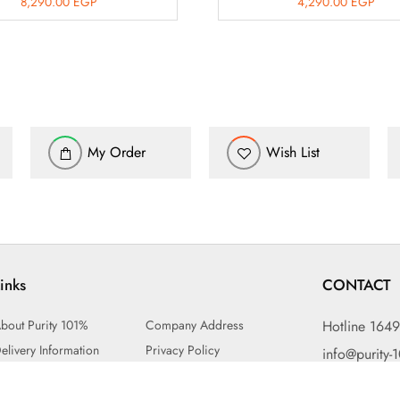
8,290.00
EGP
4,290.00
EGP
My Order
Wish List
inks
CONTACT
bout Purity 101%
Company Address
Hotline 164
elivery Information
Privacy Policy
info@purity-
erms & Conditions
Exchange or Return Policy
15 Mohame