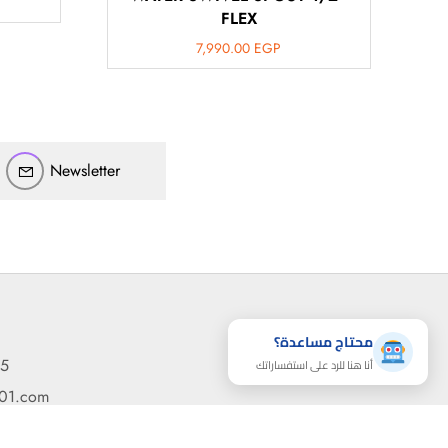
FLEX
ارسل رسالة
7,990.00
EGP
◀
تقدر تبعت استفساراتك هنا وهرد عليك فوراً.
محتاج فني تركيب
◀
Newsletter
محتاج مساعدة؟
95
أنا هنا للرد على استفساراتك
مساعدة
رسائل
القائمة
101.com
d Naguib St. - Sidi Beshr, Alexandria