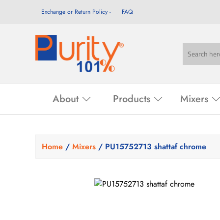
Exchange or Return Policy
FAQ
About
Products
Mixers
Home
/
Mixers
/ PU15752713 shattaf chrome