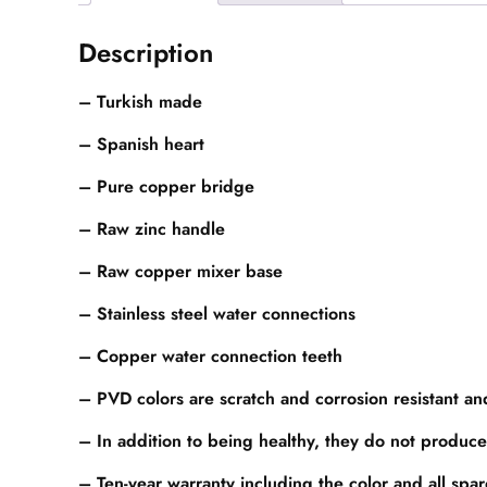
Description
– Turkish made
– Spanish heart
– Pure copper bridge
– Raw zinc handle
– Raw copper mixer base
– Stainless steel water connections
– Copper water connection teeth
– PVD colors are scratch and corrosion resistant a
– In addition to being healthy, they do not produce
– Ten-year warranty including the color and all spa