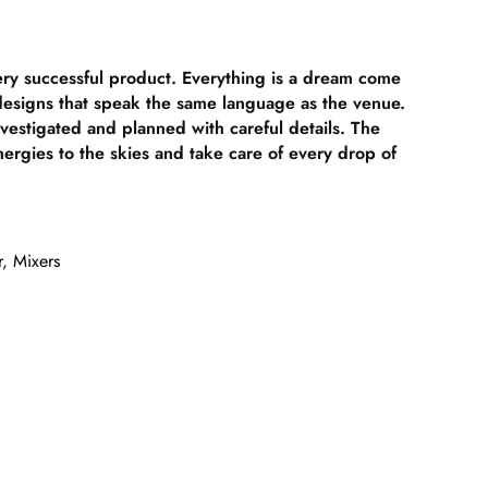
ery successful product. Everything is a dream come
 designs that speak the same language as the venue.
nvestigated and planned with careful details. The
nergies to the skies and take care of every drop of
r
,
Mixers