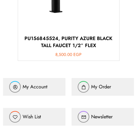
PU156845524, PURITY AZURE BLACK
TALL FAUCET 1/2″ FLEX
8,500.00
EGP
My Account
My Order
Wish List
Newsletter