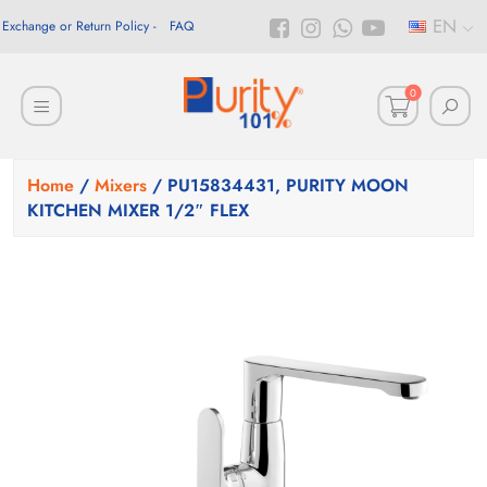
EN
Exchange or Return Policy
FAQ
0
Home
/
Mixers
/ PU15834431, PURITY MOON
KITCHEN MIXER 1/2″ FLEX