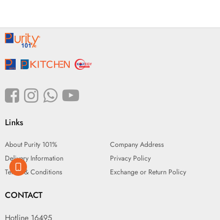
Links
About Purity 101%
Company Address
Delivery Information
Privacy Policy
Terms & Conditions
Exchange or Return Policy
CONTACT
Hotline 16495