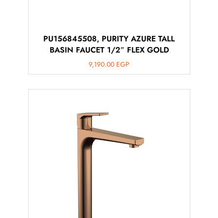
PU156845508, PURITY AZURE TALL
BASIN FAUCET 1/2″ FLEX GOLD
9,190.00
EGP