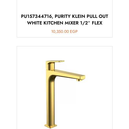
PU157344716, PURITY KLEIN PULL OUT
WHITE KITCHEN MIXER 1/2″ FLEX
10,350.00
EGP