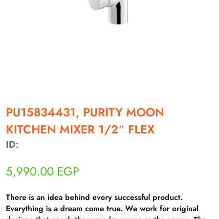
أهلاً بيك!
أنا ذكي مساعدك الرقمي
PU15834431, PURITY MOON
KITCHEN MIXER 1/2″ FLEX
ارسل رسالة
◀
ID:
تقدر تبعت استفساراتك هنا وهرد عليك فوراً.
5,990.00
EGP
محتاج فني تركيب
◀
There is an idea behind every successful product.
Everything is a dream come true. We work for original