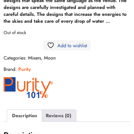
designs that speak the same language as the venue. The
designs are carefully investigated and planned with
careful details. The designs that increase the energies to
the skies and take care of every drop of water …
Out of stock
Add to wishlist
Categories:
Mixers
,
Moon
Brand:
Purity
Description
Reviews (0)