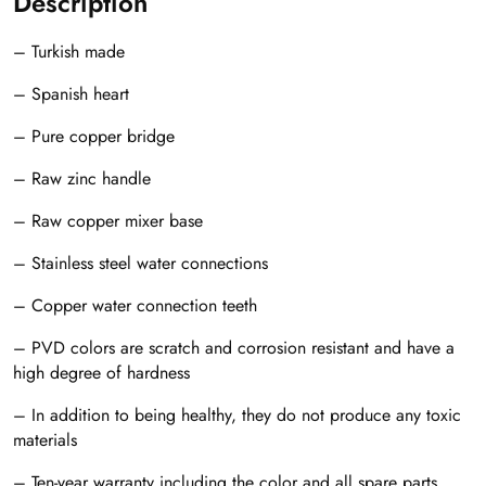
Description
– Turkish made
– Spanish heart
– Pure copper bridge
– Raw zinc handle
– Raw copper mixer base
– Stainless steel water connections
– Copper water connection teeth
– PVD colors are scratch and corrosion resistant and have a
high degree of hardness
– In addition to being healthy, they do not produce any toxic
materials
– Ten-year warranty including the color and all spare parts