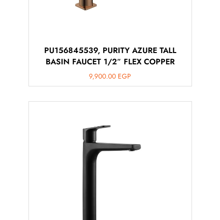
PU156845539, PURITY AZURE TALL
BASIN FAUCET 1/2″ FLEX COPPER
9,900.00
EGP