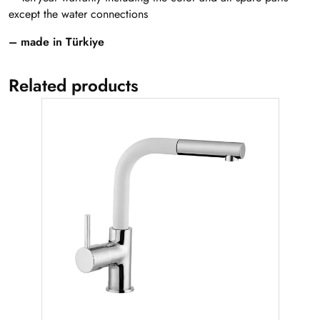
except the water connections
– made in Türkiye
Related products