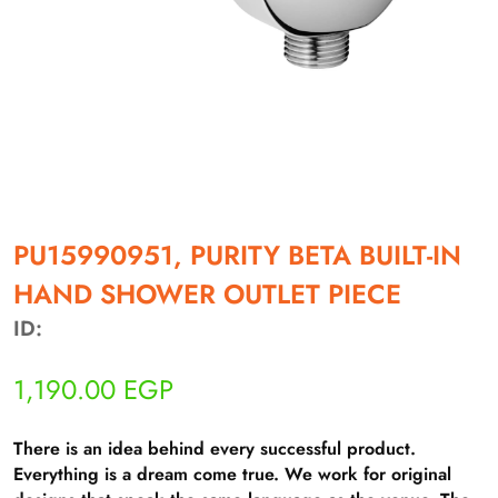
أهلاً بيك!
أنا ذكي مساعدك الرقمي
PU15990951, PURITY BETA BUILT-IN
HAND SHOWER OUTLET PIECE
ارسل رسالة
◀
ID:
تقدر تبعت استفساراتك هنا وهرد عليك فوراً.
1,190.00
EGP
محتاج فني تركيب
◀
There is an idea behind every successful product.
Everything is a dream come true. We work for original