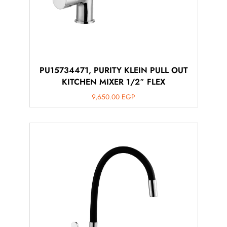
PU15734471, PURITY KLEIN PULL OUT
KITCHEN MIXER 1/2″ FLEX
9,650.00
EGP