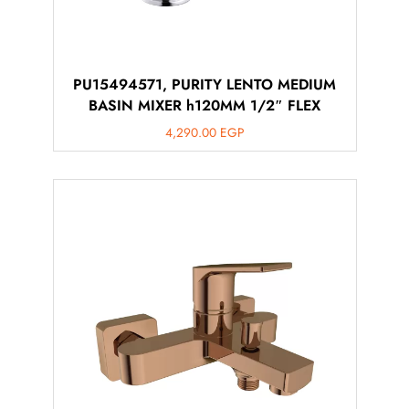
PU15494571, PURITY LENTO MEDIUM
BASIN MIXER h120MM 1/2″ FLEX
4,290.00
EGP