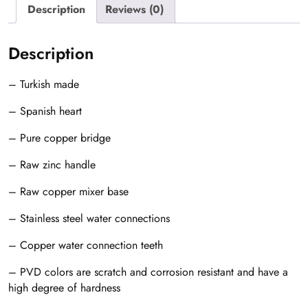
Description
Reviews (0)
Description
– Turkish made
– Spanish heart
– Pure copper bridge
– Raw zinc handle
– Raw copper mixer base
– Stainless steel water connections
– Copper water connection teeth
– PVD colors are scratch and corrosion resistant and have a
high degree of hardness