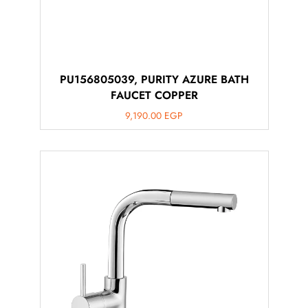
PU156805039, PURITY AZURE BATH
FAUCET COPPER
9,190.00
EGP