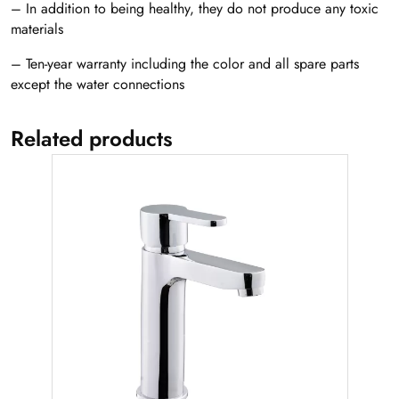
– In addition to being healthy, they do not produce any toxic
materials
– Ten-year warranty including the color and all spare parts
except the water connections
Related products