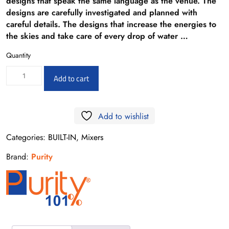
designs that speak the same language as the venue. The
designs are carefully investigated and planned with
careful details. The designs that increase the energies to
the skies and take care of every drop of water …
Quantity
PU15990951,
Add to cart
PURITY
BETA
Add to wishlist
BUILT-
IN
Categories:
BUILT-IN
,
Mixers
HAND
Brand:
Purity
SHOWER
OUTLET
PIECE
quantity