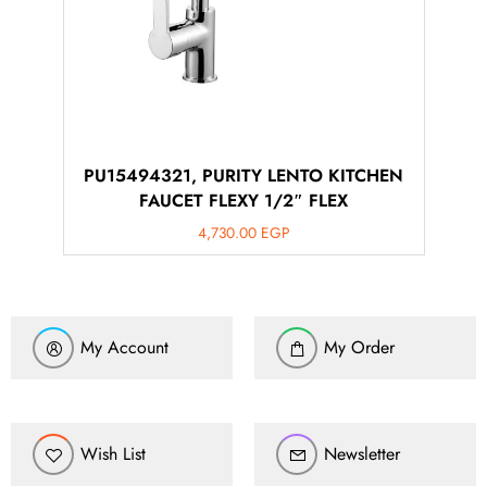
PU15494321, PURITY LENTO KITCHEN
FAUCET FLEXY 1/2″ FLEX
4,730.00
EGP
My Account
My Order
Wish List
Newsletter