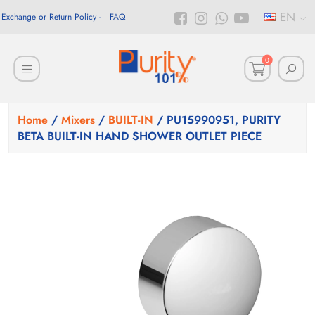
EN
Exchange or Return Policy
FAQ
0
Home
/
Mixers
/
BUILT-IN
/ PU15990951, PURITY
BETA BUILT-IN HAND SHOWER OUTLET PIECE