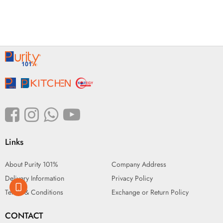
Links
About Purity 101%
Company Address
Delivery Information
Privacy Policy
Terms & Conditions
Exchange or Return Policy
CONTACT