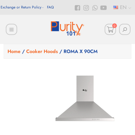
EN
Exchange or Return Policy
FAQ
0
Home
/
Cooker Hoods
/ ROMA X 90CM