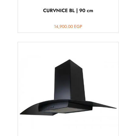
CURVNICE BL | 90 cm
14,900.00
EGP