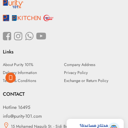
Links
About Purity 101%
Company Address
Delivery Information
Privacy Policy
Terms & Conditions
Exchange or Return Policy
CONTACT
Hotline 16495
info@purity-101.com
محتاج مساعدة؟
15 Mohamed Naguib St. - Sidi Beshr, Alexandria