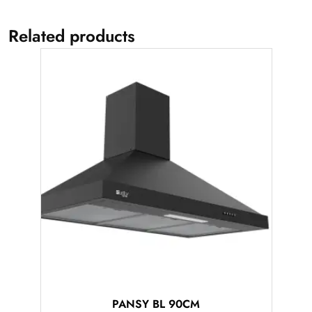
Related products
PANSY BL 90CM