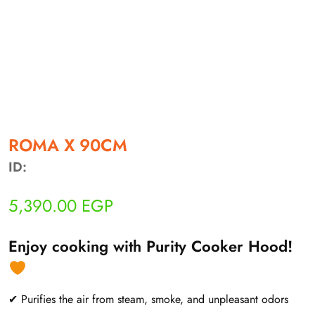
أهلاً بيك!
أنا ذكي مساعدك الرقمي
ROMA X 90CM
ID:
ارسل رسالة
◀
5,390.00
EGP
تقدر تبعت استفساراتك هنا وهرد عليك فوراً.
محتاج فني تركيب
◀
Enjoy cooking with Purity Cooker Hood!
✔ Purifies the air from steam, smoke, and unpleasant odors