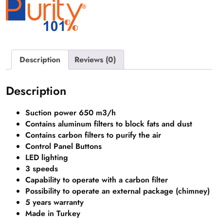
Description
Reviews (0)
Description
Suction power 650 m3/h
Contains aluminum filters to block fats and dust
Contains carbon filters to purify the air
Control Panel Buttons
LED lighting
3 speeds
Capability to operate with a carbon filter
Possibility to operate an external package (chimney)
5 years
warranty
Made in Turkey