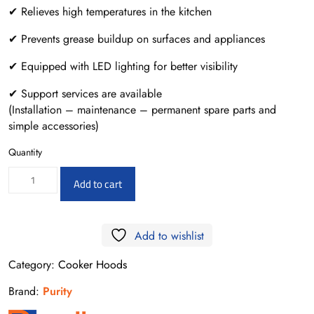
✔ Relieves high temperatures in the kitchen
✔ Prevents grease buildup on surfaces and appliances
✔ Equipped with LED lighting for better visibility
✔ Support services are available
(Installation – maintenance – permanent spare parts and
simple accessories)
Quantity
ROMA
Add to cart
X
90CM
Add to wishlist
quantity
Category:
Cooker Hoods
Brand:
Purity