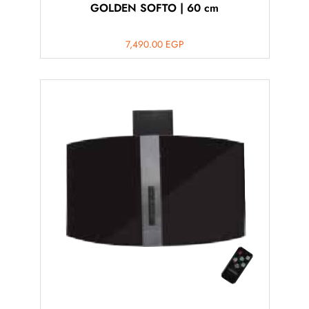
GOLDEN SOFTO | 60 cm
7,490.00
EGP