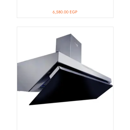
6,580.00
EGP