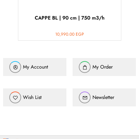
CAPPE BL | 90 cm | 750 m3/h
10,990.00
EGP
My Account
My Order
Wish List
Newsletter