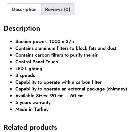
Description
Reviews (0)
Description
Suction power: 1000 m3/h
Contains aluminum filters to block fats and dust
Contains carbon filters to purify the air
Control Panel Touch
LED Lighting
3 speeds
Capability to operate with a carbon filter
Capability to operate an external package (chimney)
Available Sizes: 90 cm – 60 cm
5 years warranty
Made in Turkey
Related products