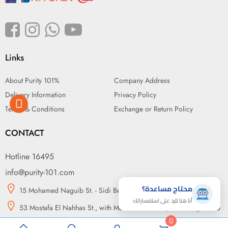
Links
About Purity 101%
Company Address
Delivery Information
Privacy Policy
Terms & Conditions
Exchange or Return Policy
CONTACT
Hotline 16495
info@purity-101.com
محتاج مساعدة؟
15 Mohamed Naguib St. - Sidi Beshr, Alexandria
أنا هنا للرد على استفساراتك
53 Mostafa El Nahhas St., with Makram Ebeid St., Nasr City, Cairo
0
14 may bridge, in front of Green Plaza, Somouha, Alexandria