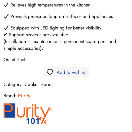
Relieves high temperatures in the kitchen
Prevents grease buildup on surfaces and appliances
Equipped with LED lighting for better visibility
✔ Support services are available
(Installation – maintenance – permanent spare parts and
simple accessories)v
Out of stock
Add to wishlist
Category:
Cooker Hoods
Brand:
Purity