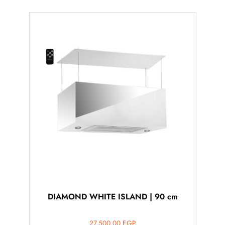
DIAMOND WHITE ISLAND | 90 cm
27,500.00
EGP