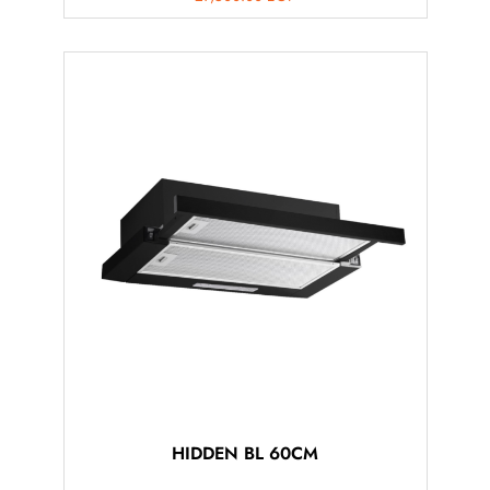
HIDDEN BL 60CM