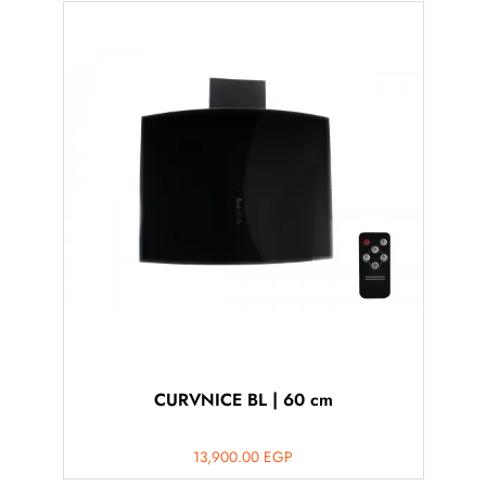
CURVNICE BL | 60 cm
13,900.00
EGP