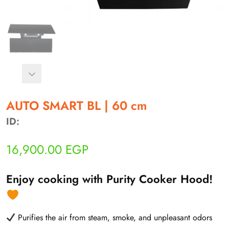
أهلاً بيك!
أنا ذكي مساعدك الرقمي
AUTO SMART BL | 60 cm
ID:
ارسل رسالة
◀
16,900.00
EGP
تقدر تبعت استفساراتك هنا وهرد عليك فوراً.
محتاج فني تركيب
◀
Enjoy cooking with Purity Cooker Hood!
Purifies the air from steam, smoke, and unpleasant odors