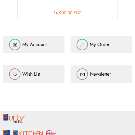
14,900.00
EGP
My Account
My Order
Wish List
Newsletter