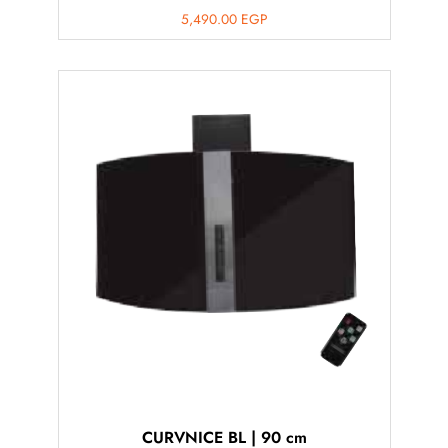
5,490.00
EGP
CURVNICE BL | 90 cm