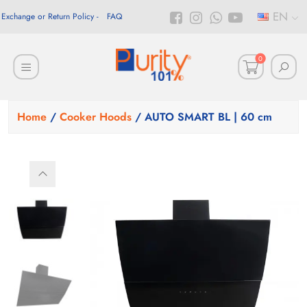
EN
Exchange or Return Policy
FAQ
0
Home
/
Cooker Hoods
/ AUTO SMART BL | 60 cm