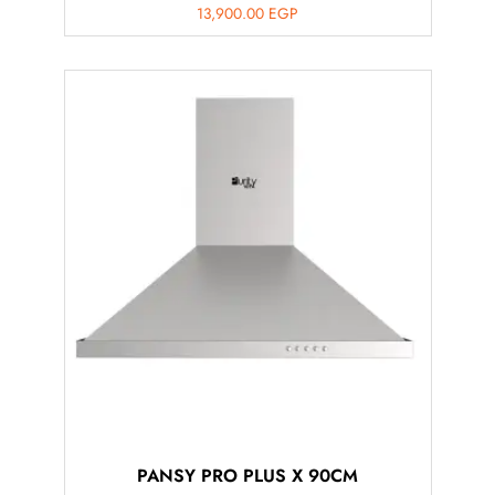
13,900.00
EGP
PANSY PRO PLUS X 90CM