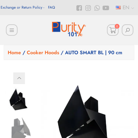
EN
Exchange or Return Policy
FAQ
0
Home
/
Cooker Hoods
/ AUTO SMART BL | 90 cm