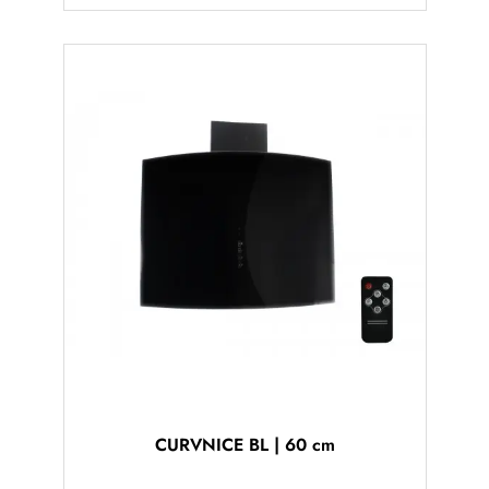
CURVNICE BL | 60 cm