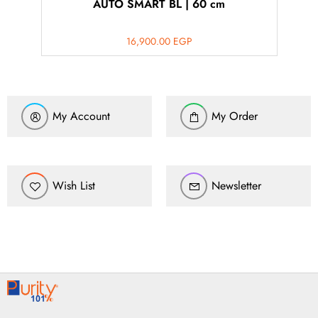
AUTO SMART BL | 60 cm
16,900.00
EGP
My Account
My Order
Wish List
Newsletter