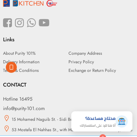
Links
About Purity 101%
Company Address
Delivery Information
Privacy Policy
Terms & Conditions
Exchange or Return Policy
CONTACT
Hotline 16495
info@purity-101.com
محتاج مساعدة؟
15 Mohamed Naguib St. - Sidi Beshr, Alexandria
أنا هنا للرد على استفساراتك
53 Mostafa El Nahhas St., with Makram Ebeid St., Nasr City, Cairo