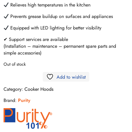
Relieves high temperatures in the kitchen
Prevents grease buildup on surfaces and appliances
Equipped with LED lighting for better visibility
✔ Support services are available
(Installation – maintenance – permanent spare parts and
simple accessories)
Out of stock
Add to wishlist
Category:
Cooker Hoods
Brand:
Purity