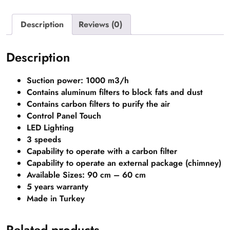
Description
Reviews (0)
Description
Suction power: 1000 m3/h
Contains aluminum filters to block fats and dust
Contains carbon filters to purify the air
Control Panel Touch
LED Lighting
3 speeds
Capability to operate with a carbon filter
Capability to operate an external package (chimney)
Available Sizes: 90 cm – 60 cm
5 years warranty
Made in Turkey
Related products