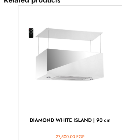
DIAMOND WHITE ISLAND | 90 cm
27,500.00
EGP