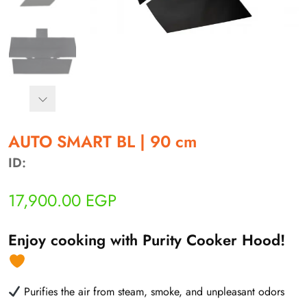
أهلاً بيك!
أنا ذكي مساعدك الرقمي
AUTO SMART BL | 90 cm
ID:
ارسل رسالة
◀
17,900.00
EGP
تقدر تبعت استفساراتك هنا وهرد عليك فوراً.
محتاج فني تركيب
◀
Enjoy cooking with Purity Cooker Hood!
Purifies the air from steam, smoke, and unpleasant odors