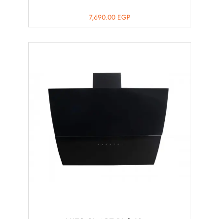
7,690.00
EGP