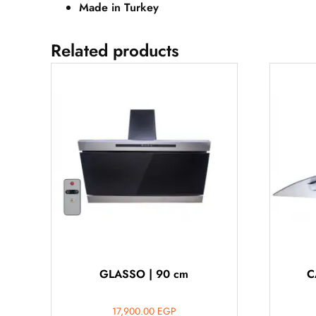
Made in Turkey
Related products
GLASSO | 90 cm
C
17,900.00
EGP