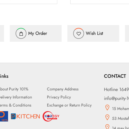
My Order
Wish List
inks
CONTACT
bout Purity 101%
Company Address
Hotline 164
elivery Information
Privacy Policy
info@purity-
erms & Conditions
Exchange or Return Policy
15 Mohame
53 Mostaf
14 may br