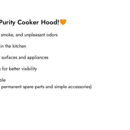
 Purity Cooker Hood!
, smoke, and unpleasant odors
in the kitchen
 surfaces and appliances
or better visibility
ble
 permanent spare parts and simple accessories)