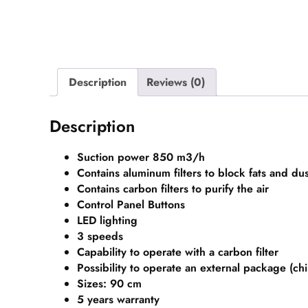
Description
Reviews (0)
Description
Suction power 850 m3/h
Contains aluminum filters to block fats and dus
Contains carbon filters to purify the air
Control Panel Buttons
LED lighting
3 speeds
Capability to operate with a carbon filter
Possibility to operate an external package (ch
Sizes: 90 cm
5 years
warranty