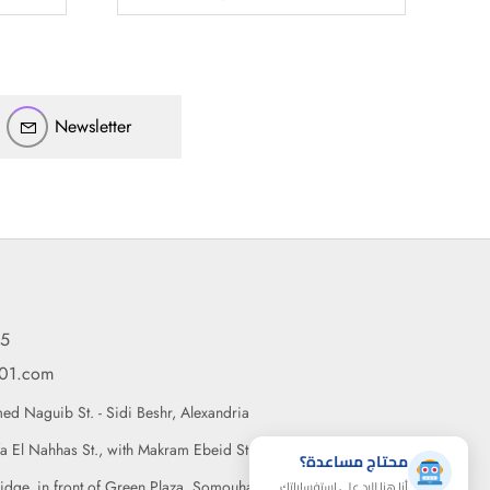
أهلاً بيك!
أنا ذكي مساعدك الرقمي
Newsletter
ارسل رسالة
◀
تقدر تبعت استفساراتك هنا وهرد عليك فوراً.
محتاج فني تركيب
◀
95
101.com
d Naguib St. - Sidi Beshr, Alexandria
a El Nahhas St., with Makram Ebeid St., Nasr City, Cairo
محتاج مساعدة؟
أنا هنا للرد على استفساراتك
idge, in front of Green Plaza, Somouha, Alexandria