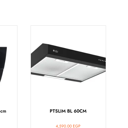
 cm
PTSLIM BL 60CM
4,590.00
EGP