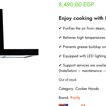
8,490.00
EGP
Enjoy cooking with
✔ Purifies the air from steam
✔ Relieves high temperatures 
✔ Prevents grease buildup on
✔ Equipped with LED lighting f
✔ Support services are availa
(Installation – maintenance –
Out of stock
Category:
Cooker Hoods
Brand:
Purity