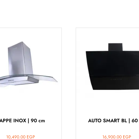
APPE INOX | 90 cm
AUTO SMART BL | 60
10,490.00
EGP
16,900.00
EGP