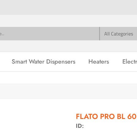
Smart Water Dispensers
Heaters
Elect
FLATO PRO BL 6
ID: