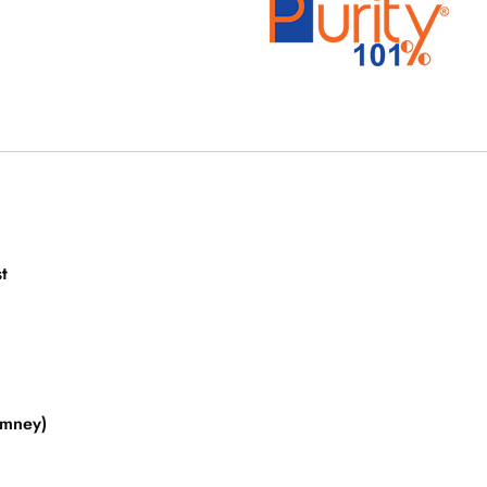
t
imney)