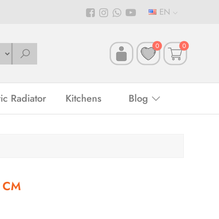
EN
0
0
ric Radiator
Kitchens
Blog
0 CM