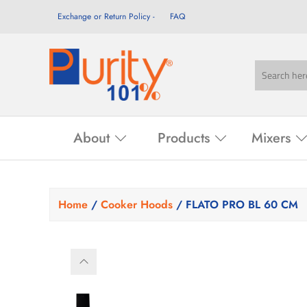
Exchange or Return Policy
FAQ
About
Products
Mixers
Home
/
Cooker Hoods
/ FLATO PRO BL 60 CM