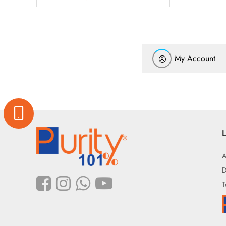
My Account
L
A
D
T