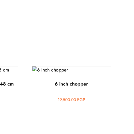
 48 cm
6 inch chopper
19,500.00
EGP