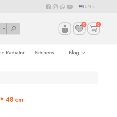
EN
0
0
ric Radiator
Kitchens
Blog
 * 48 cm