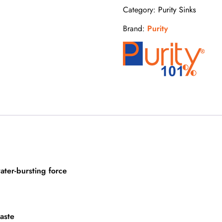
Category:
Purity Sinks
Brand:
Purity
ater-bursting force
waste