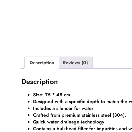
Description
Reviews (0)
Description
Size: 75 * 48 cm
Designed with a specific depth to match the w
Includes a silencer for water
Crafted from premium stainless steel (304).
Quick water drainage technology
Contains a bulkhead filter for impurities and 