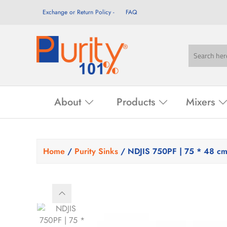
Exchange or Return Policy
FAQ
About
Products
Mixers
Home
/
Purity Sinks
/ NDJIS 750PF | 75 * 48 c