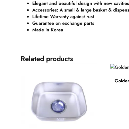
Elegant and beautiful design with new cavities
Accessories: A small & large basket & dispen
Lifetime Warranty against rust
Guarantee on exchange parts
Made in Korea
Related products
Golden