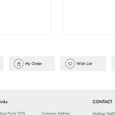
My Order
Wish List
inks
CONTACT
bout Purity 101%
Company Address
Hotline 164