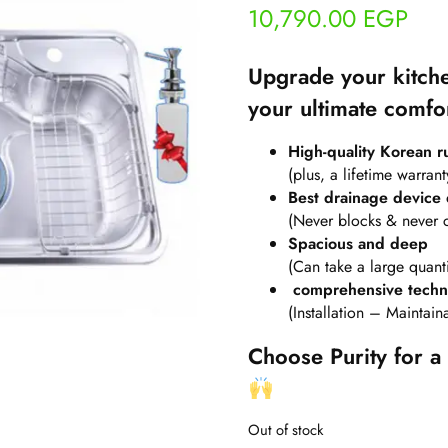
10,790.00
EGP
Upgrade your kitche
your ultimate comfo
High-quality Korean rus
(plus, a lifetime warrant
Best drainage device 
(Never blocks & never 
Spacious and deep
(Can take a large quanti
comprehensive techni
(Installation – Maintai
Choose Purity for a 
Out of stock