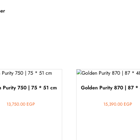
ser
 Purity 750 | 75 * 51 cm
Golden Purity 870 | 87 *
13,750.00
EGP
15,390.00
EGP