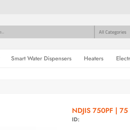
Smart Water Dispensers
Heaters
Elect
m
NDJIS 750PF | 75
ID: