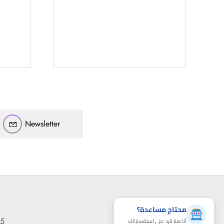
أهلاً بيك!
أنا ذكي مساعدك الرقمي
ارسل رسالة
◀
تقدر تبعت استفساراتك هنا وهرد عليك فوراً.
محتاج فني تركيب
◀
Newsletter
محتاج مساعدة؟
95
أنا هنا للرد على استفساراتك