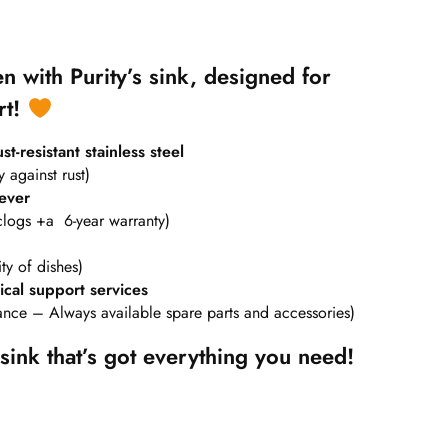
n with Purity’s sink, designed for
rt!
t-resistant stainless steel
y against rust)
ever
clogs +a 6-year warranty)
ty of dishes)
cal support services
nance – Always available spare parts and accessories)
sink that’s got everything you need!