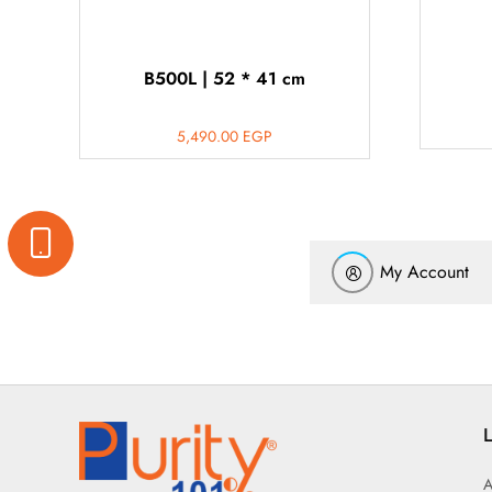
B500L | 52 * 41 cm
5,490.00
EGP
My Account
L
A