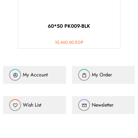
60*50 PK009-BLK
10,460.00
EGP
My Account
My Order
Wish List
Newsletter