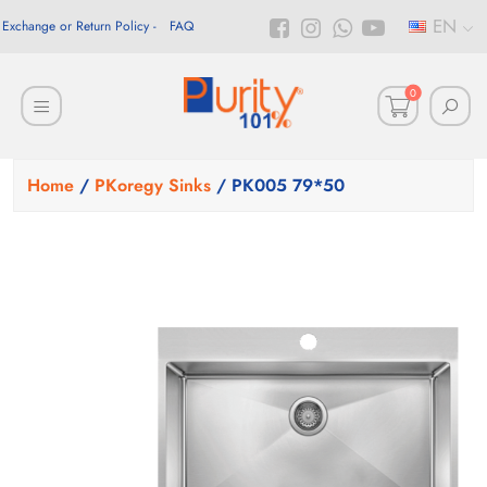
EN
Exchange or Return Policy
FAQ
0
Home
/
PKoregy Sinks
/ PK005 79*50