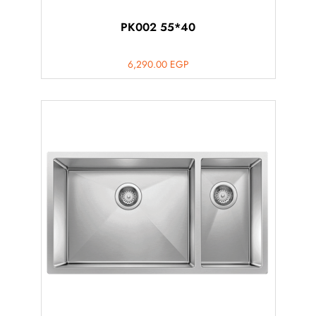
PK002 55*40
6,290.00
EGP