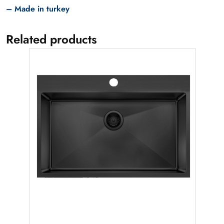
– Made in turkey
Related products