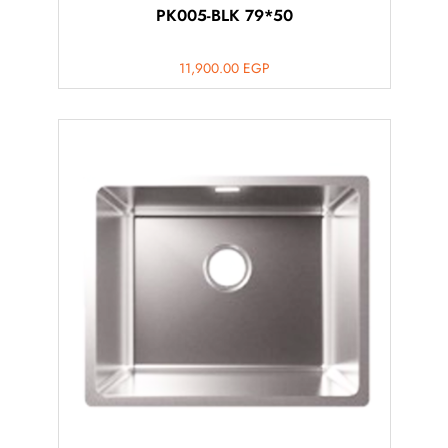
PK005-BLK 79*50
11,900.00
EGP