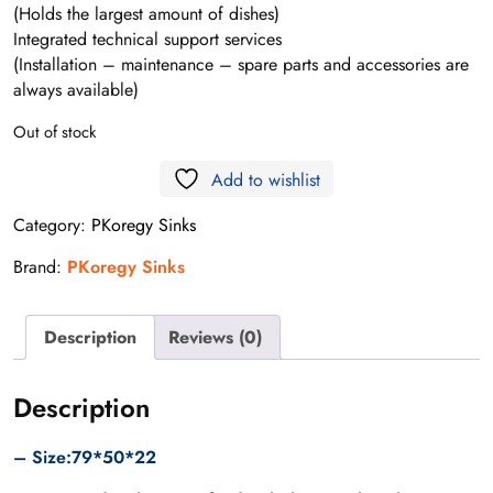
(Holds the largest amount of dishes)
Integrated technical support services
(Installation – maintenance – spare parts and accessories are
always available)
Out of stock
Add to wishlist
Category:
PKoregy Sinks
Brand:
PKoregy Sinks
Description
Reviews (0)
Description
– Size:79*50*22