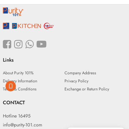
Links
About Purity 101%
Company Address
Delivery Information
Privacy Policy
Terms & Conditions
Exchange or Return Policy
CONTACT
Hotline 16495
info@purity-101.com