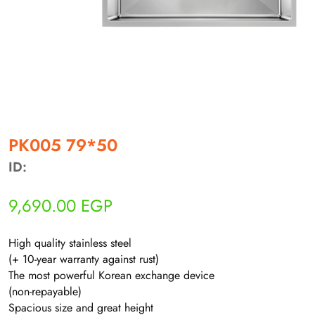
أهلاً بيك!
أنا ذكي مساعدك الرقمي
PK005 79*50
ID:
ارسل رسالة
◀
9,690.00
EGP
تقدر تبعت استفساراتك هنا وهرد عليك فوراً.
High quality stainless steel
محتاج فني تركيب
◀
(+ 10-year warranty against rust)
The most powerful Korean exchange device
(non-repayable)
Spacious size and great height