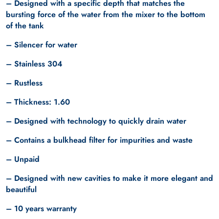
– Designed with a specific depth that matches the
bursting force of the water from the mixer to the bottom
of the tank
– Silencer for water
– Stainless 304
– Rustless
– Thickness: 1.60
– Designed with technology to quickly drain water
– Contains a bulkhead filter for impurities and waste
– Unpaid
– Designed with new cavities to make it more elegant and
beautiful
– 10 years warranty