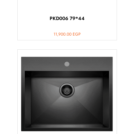
PKD006 79*44
11,900.00
EGP